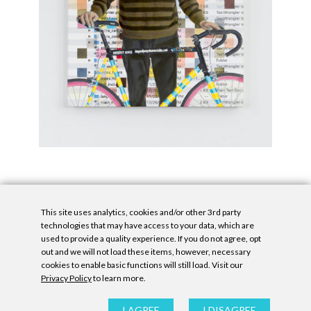
This site uses analytics, cookies and/or other 3rd party
technologies that may have access to your data, which are
used to provide a quality experience. If you do not agree, opt
out and we will not load these items, however, necessary
cookies to enable basic functions will still load. Visit our
Privacy Policy
to learn more.
Privacy Policy
|
Accessibility Statement
|
GDPR
All contents © Denny Gallery, 2026
|
Site by
Untitled Era
I AGREE
I DISAGREE