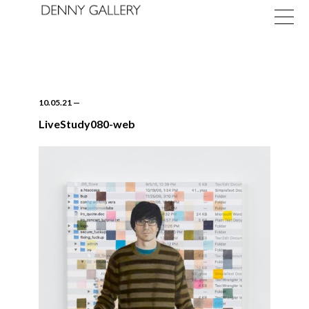
10.05.21
—
LiveStudy080-web
Exhibitions
Fairs
News
About