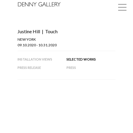
Justine Hill
|
Touch
NEW YORK
09.10.2020 - 10.31.2020
INSTALLATION VIEWS
SELECTED WORKS
Exhibitions
PRESS RELEASE
PRESS
Fairs
News
About