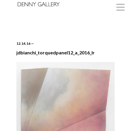
12.14.16
—
jdbianchi_torquedpanel12_a_2016_lr
Exhibitions
Fairs
News
About