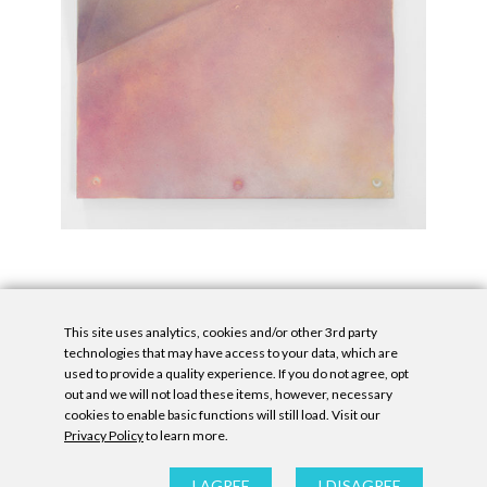
This site uses analytics, cookies and/or other 3rd party
technologies that may have access to your data, which are
used to provide a quality experience. If you do not agree, opt
out and we will not load these items, however, necessary
cookies to enable basic functions will still load. Visit our
Privacy Policy
to learn more.
Privacy Policy
|
Accessibility Statement
|
GDPR
All contents © Denny Gallery, 2026
|
Site by
Untitled Era
I AGREE
I DISAGREE