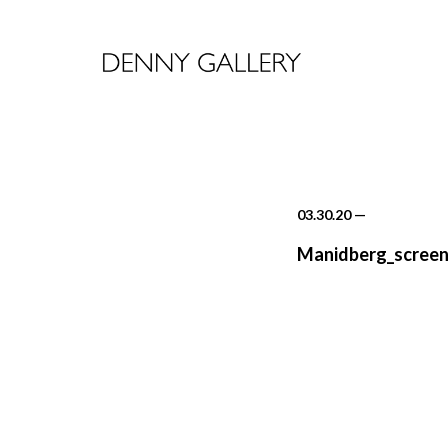
03.30.20
—
Manidberg_screen