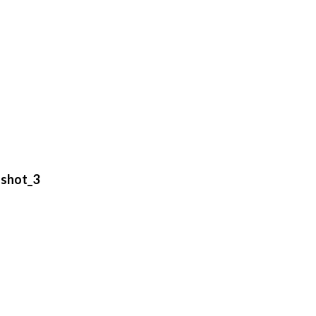
shot_3