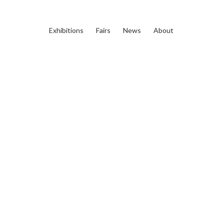
Exhibitions
Fairs
News
About