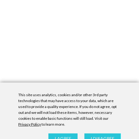
This site uses analytics, cookies and/or other 3rd party
technologies that may have access to your data, which are
used to provide a quality experience. If you do not agree, opt
out and we will not load these items, however, necessary
cookies to enable basic functions will still load. Visit our
Privacy Policy
to learn more.
Privacy Policy
|
Accessibility Statement
|
GDPR
All contents © Denny Gallery, 2026
|
Site by
Untitled Era
I AGREE
I DISAGREE