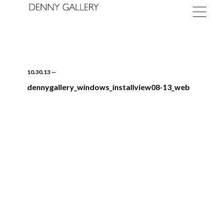
10.30.13
—
dennygallery_windows_installview08-13_web
Exhibitions
Fairs
News
About