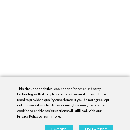
This site uses analytics, cookies and/or other 3rd party
technologies that may have access to your data, which are
used to provide a quality experience. If you do not agree, opt
out and we will not load these items, however, necessary
cookies to enable basic functions will still load. Visit our
Privacy Policy
to learn more.
Privacy Policy
|
Accessibility Statement
|
GDPR
All contents © Denny Gallery, 2026
|
Site by
Untitled Era
I AGREE
I DISAGREE