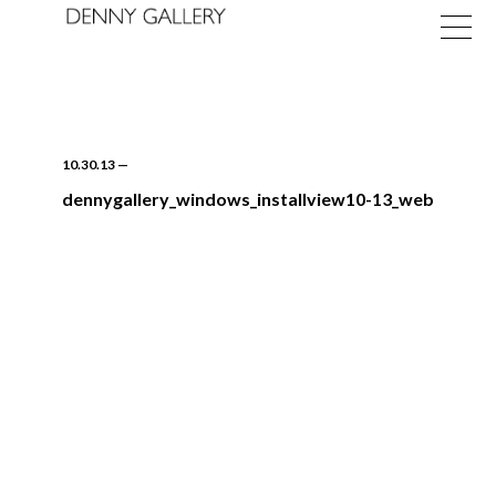
10.30.13
—
dennygallery_windows_installview10-13_web
Exhibitions
Fairs
News
About