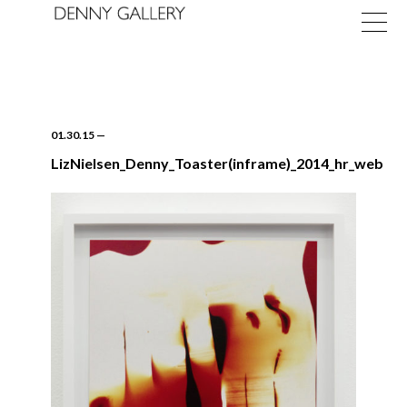
01.30.15
—
LizNielsen_Denny_Toaster(inframe)_2014_hr_web
Exhibitions
Fairs
News
About