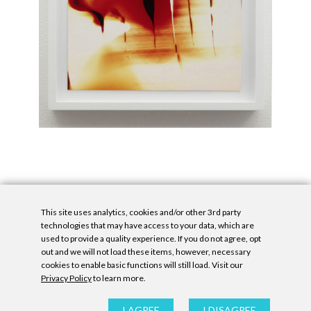
This site uses analytics, cookies and/or other 3rd party
technologies that may have access to your data, which are
used to provide a quality experience. If you do not agree, opt
out and we will not load these items, however, necessary
cookies to enable basic functions will still load. Visit our
Privacy Policy
to learn more.
Privacy Policy
|
Accessibility Statement
|
GDPR
All contents © Denny Gallery, 2026
|
Site by
Untitled Era
I AGREE
I DISAGREE