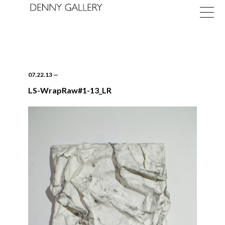
07.22.13
—
LS-WrapRaw#1-13_LR
Exhibitions
Fairs
News
About