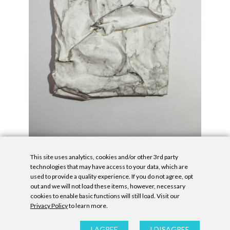
This site uses analytics, cookies and/or other 3rd party
technologies that may have access to your data, which are
used to provide a quality experience. If you do not agree, opt
out and we will not load these items, however, necessary
cookies to enable basic functions will still load. Visit our
Privacy Policy
to learn more.
Privacy Policy
|
Accessibility Statement
|
GDPR
All contents © Denny Gallery, 2026
|
Site by
Untitled Era
I AGREE
I DISAGREE