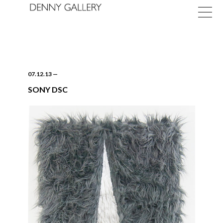
07.12.13
—
SONY DSC
Exhibitions
Fairs
News
About