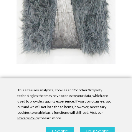
This site uses analytics, cookies and/or other 3rd party
technologies that may have access to your data, which are
used to provide a quality experience. If you do not agree, opt
out and we will not load these items, however, necessary
cookies to enable basic functions will still load. Visit our
Privacy Policy
to learn more.
Privacy Policy
|
Accessibility Statement
|
GDPR
All contents © Denny Gallery, 2026
|
Site by
Untitled Era
I AGREE
I DISAGREE