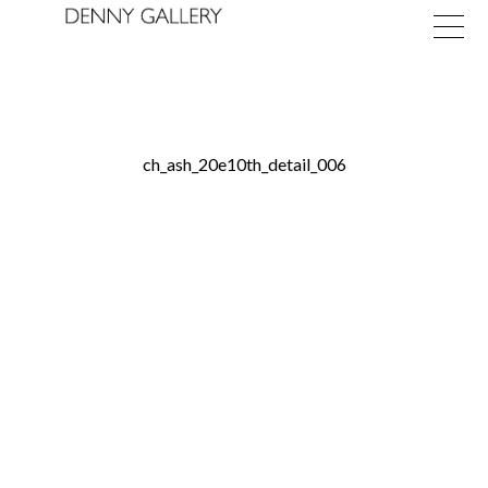
ch_ash_20e10th_detail_006
Exhibitions
Fairs
News
About