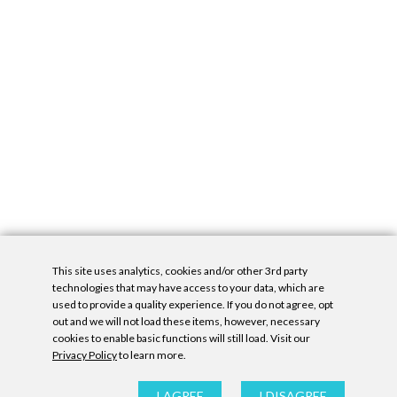
This site uses analytics, cookies and/or other 3rd party
technologies that may have access to your data, which are
used to provide a quality experience. If you do not agree, opt
out and we will not load these items, however, necessary
cookies to enable basic functions will still load. Visit our
Privacy Policy
to learn more.
Privacy Policy
|
Accessibility Statement
|
GDPR
All contents © Denny Gallery, 2026
|
Site by
Untitled Era
I AGREE
I DISAGREE