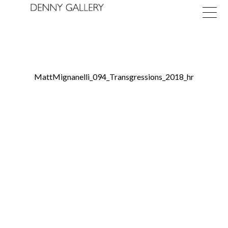
MattMignanelli_094_Transgressions_2018_hr
Exhibitions
Fairs
News
About