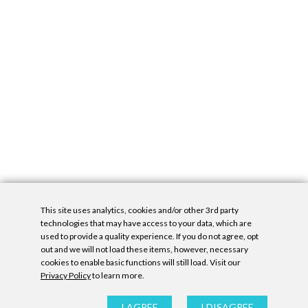
This site uses analytics, cookies and/or other 3rd party
technologies that may have access to your data, which are
used to provide a quality experience. If you do not agree, opt
out and we will not load these items, however, necessary
cookies to enable basic functions will still load. Visit our
Privacy Policy
to learn more.
Privacy Policy
|
Accessibility Statement
|
GDPR
All contents © Denny Gallery, 2026
|
Site by
Untitled Era
I AGREE
I DISAGREE