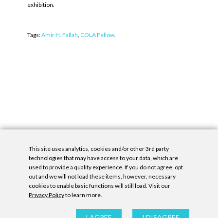
exhibition.
Tags:
Amir H. Fallah
,
COLA Fellow
.
This site uses analytics, cookies and/or other 3rd party
technologies that may have access to your data, which are
used to provide a quality experience. If you do not agree, opt
out and we will not load these items, however, necessary
cookies to enable basic functions will still load. Visit our
Privacy Policy
to learn more.
Privacy Policy
|
Accessibility Statement
|
GDPR
All contents © Denny Gallery, 2026
|
Site by
Untitled Era
I AGREE
I DISAGREE