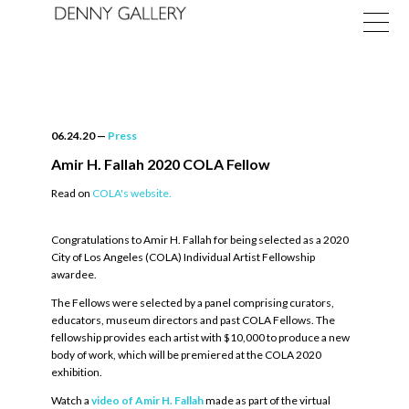
06.24.20
—
Press
Amir H. Fallah 2020 COLA Fellow
Read on
COLA's website.
Exhibitions
Congratulations to Amir H. Fallah for being selected as a 2020
Fairs
City of Los Angeles (COLA) Individual Artist Fellowship
awardee.
News
The Fellows were selected by a panel comprising curators,
About
educators, museum directors and past COLA Fellows. The
fellowship provides each artist with $10,000 to produce a new
body of work, which will be premiered at the COLA 2020
exhibition.
Watch a
video of Amir H. Fallah
made as part of the virtual