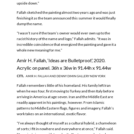
upside down.”
Fallah sketched the painting almost two years ago and was just
finishing it as the team announced this summer it would finally
dump the name.
“I wasn’t sure if the team’s owner would ever own up to the
racist history of the name and logo,” Fallah admits. “It was in
incredible coincidence that energized the painting and gave it a
whole new meaning for me.”
Amir H. Fallah, ‘Ideas are Bulletproof,’ 2020.
Acrylic on panel. 36h x 36w in 91.44h x 91.44w
cm.
AMIR H. FALLAH AND DENNY DIMIN GALLERY NEW YORK
Fallah remembers little of his homeland. His family left Iran
when he was four, first moving to Turkey and then Italy before
arriving in America at age seven. Iran and the Middle East are
readily apparent in his paintings, however. From Islamic
patterns to Middle Eastern flags, figures and imagery, Fallah’s
work takes on an international, exotic flavor.
“I’ve always thought of myself as a cultural hybrid, a chameleon
of sorts; I fit in nowhere and everywhere at once,” Fallah said.