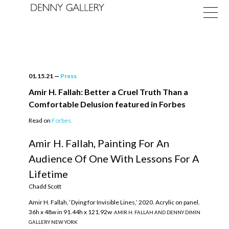
01.15.21
—
Press
Amir H. Fallah: Better a Cruel Truth Than a
Comfortable Delusion featured in Forbes
Exhibitions
Read on
Forbes.
Fairs
Amir H. Fallah, Painting For An
Audience Of One With Lessons For A
News
Lifetime
About
Chadd Scott
Amir H. Fallah, ‘Dying for Invisible Lines,’ 2020. Acrylic on panel.
36h x 48w in 91.44h x 121.92w
AMIR H. FALLAH AND DENNY DIMIN
GALLERY NEW YORK