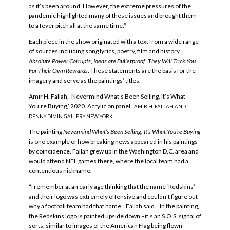
as it’s been around. However, the extreme pressures of the
pandemic highlighted many of these issues and brought them
to a fever pitch all at the same time.”
Each piece in the show originated with a text from a wide range
of sources including song lyrics, poetry, film and history.
Absolute Power Corrupts
,
Ideas are Bulletproof
,
They Will Trick You
For Their Own Rewards
. These statements are the basis for the
imagery and serve as the paintings’ titles.
Amir H. Fallah, ‘Nevermind What’s Been Selling, It’s What
You’re Buying,’ 2020. Acrylic on panel.
AMIR H. FALLAH AND
DENNY DIMIN GALLERY NEW YORK
The painting
Nevermind What’s Been Selling, It’s What You’re Buying
is one example of how breaking news appeared in his paintings
by coincidence. Fallah grew up in the Washington D.C. area and
would attend NFL games there, where the local team had a
contentious nickname.
“I remember at an early age thinking that the name ‘Redskins’
and their logo was extremely offensive and couldn’t figure out
why a football team had that name,” Fallah said. “In the painting,
the Redskins logo is painted upside down –it’s an S.O.S. signal of
sorts, similar to images of the American Flag being flown