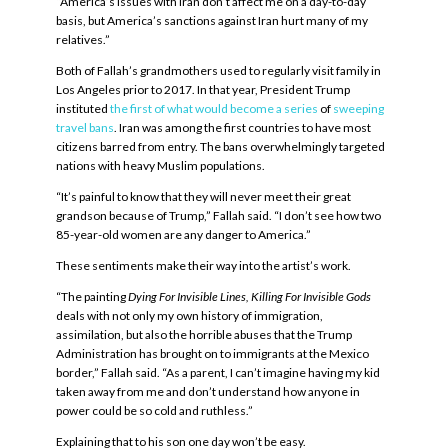
“America’s issues with Iran don’t affect me on a day-to-day
basis, but America’s sanctions against Iran hurt many of my
relatives.”
Both of Fallah’s grandmothers used to regularly visit family in
Los Angeles prior to 2017. In that year, President Trump
instituted
the first of what would become a series
of
sweeping
travel bans
. Iran was among the first countries to have most
citizens barred from entry. The bans overwhelmingly targeted
nations with heavy Muslim populations.
“It’s painful to know that they will never meet their great
grandson because of Trump,” Fallah said. “I don’t see how two
85-year-old women are any danger to America.”
These sentiments make their way into the artist’s work.
“The painting
Dying For Invisible Lines, Killing For Invisible Gods
deals with not only my own history of immigration,
assimilation, but also the horrible abuses that the Trump
Administration has brought on to immigrants at the Mexico
border,” Fallah said. “As a parent, I can’t imagine having my kid
taken away from me and don’t understand how anyone in
power could be so cold and ruthless.”
Explaining that to his son one day won’t be easy.