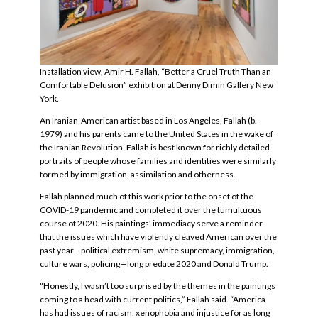
Installation view, Amir H. Fallah, “Better a Cruel Truth Than an
Comfortable Delusion” exhibition at
Denny Dimin Gallery New
York.
An Iranian-American artist based in Los Angeles, Fallah (b.
1979) and his parents came to the United States in the wake of
the Iranian Revolution. Fallah is best known for richly detailed
portraits of people whose families and identities were similarly
formed by immigration, assimilation and otherness.
Fallah planned much of this work prior to the onset of the
COVID-19 pandemic and completed it over the tumultuous
course of 2020. His paintings’ immediacy serve a reminder
that the issues which have violently cleaved American over the
past year—political extremism, white supremacy, immigration,
culture wars, policing—long predate 2020 and Donald Trump.
“Honestly, I wasn’t too surprised by the themes in the paintings
coming to a head with current politics,” Fallah said. “America
has had issues of racism, xenophobia and injustice for as long