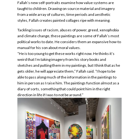
Fallah’s new self-portraits examine how value systems are
taught to children. Drawing on source material and imagery
from a wide array of cultures, time periods and aesthetic
styles, Fallah creates painted collages ripe with meaning.
Tackling issues of racism, abuses of power, greed, xenophobia
and climate change, these paintings are some of Fallah’s most
political works to date. He considers them an expansive how-to
manual for his son about moral values.
“He is too young to get these works right now. He thinks it’s
weird that I’m taking imagery from his story books and
sketches and putting them in my paintings, but I think that as he
gets older, he will appreciate them,” Fallah said. “I hope to be
able to pass along much of the information in the paintings to
him in person as I raise him. The paintings function almost as a
diary of sorts, something that could point him in the right
direction in life if I was to not be around.”