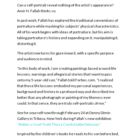
Can a self-portrait reveal nothing of the artist’s appearance?
Amir H. Fallah thinks so.
In past work, Fallah has explored the traditional conventions of
portraiture while masking his subjects’ physical characteristics.
All of his work begins with ideas of portraiture, but his aim is
taking portraiture’s history and expanding on it, manipulating it,
distorting it.
The artist now turns his gaze inward, with a specific purpose
and audience in mind.
“In this body of work, I am creating paintings based around life
lessons, warnings and allegorical stories that I want to pass
onto my 5-year-old son,” Fallah told Forbes.com. “I realized
that these life lessons embodied my personal experiences,
background and history in a profound way and described me
better than any photograph or painting of my likeness ever
could. In that sense, they are truly self-portraits of me.”
See for yourself now through February 20 at Denny Dimin
Gallery in Tribeca, New York during Fallah’s new exhibition
“Better a Cruel Truth Than a Comfortable Delusion.”
Inspired by the children’s books he reads to his son before bed,