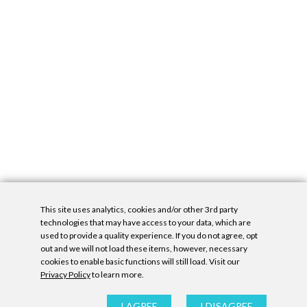
This site uses analytics, cookies and/or other 3rd party
technologies that may have access to your data, which are
used to provide a quality experience. If you do not agree, opt
out and we will not load these items, however, necessary
cookies to enable basic functions will still load. Visit our
Privacy Policy
to learn more.
Privacy Policy
|
Accessibility Statement
|
GDPR
All contents © Denny Gallery, 2026
|
Site by
Untitled Era
I AGREE
I DISAGREE