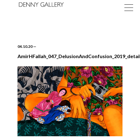
04.10.20
—
AmirHFallah_047_DelusionAndConfusion_2019_detai
Exhibitions
Fairs
News
About