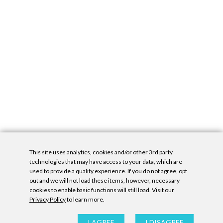
This site uses analytics, cookies and/or other 3rd party
technologies that may have access to your data, which are
used to provide a quality experience. If you do not agree, opt
out and we will not load these items, however, necessary
cookies to enable basic functions will still load. Visit our
Privacy Policy
to learn more.
Privacy Policy
|
Accessibility Statement
|
GDPR
All contents © Denny Gallery, 2026
|
Site by
Untitled Era
I AGREE
I DISAGREE