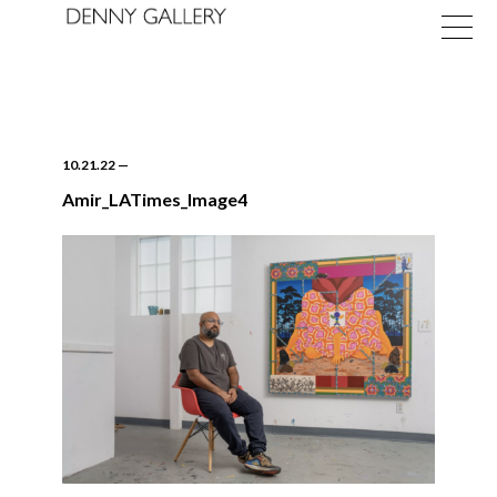
10.21.22
—
Amir_LATimes_Image4
Exhibitions
Fairs
News
About