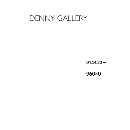
04.14.23
—
960×0