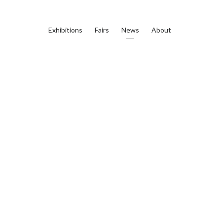
Exhibitions
Fairs
News
About