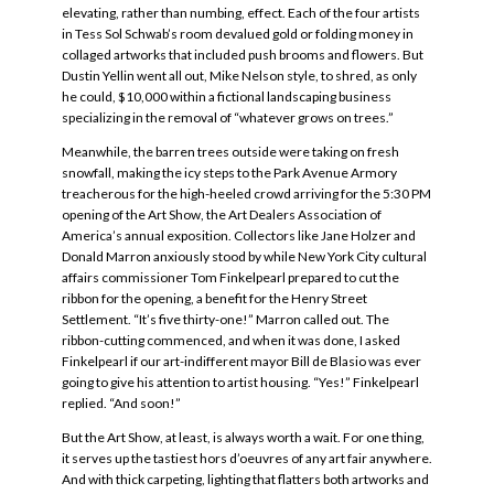
elevating, rather than numbing, effect. Each of the four artists
in Tess Sol Schwab’s room devalued gold or folding money in
collaged artworks that included push brooms and flowers. But
Dustin Yellin went all out, Mike Nelson style, to shred, as only
he could, $10,000 within a fictional landscaping business
specializing in the removal of “whatever grows on trees.”
Meanwhile, the barren trees outside were taking on fresh
snowfall, making the icy steps to the Park Avenue Armory
treacherous for the high-heeled crowd arriving for the 5:30 PM
opening of the Art Show, the Art Dealers Association of
America’s annual exposition. Collectors like Jane Holzer and
Donald Marron anxiously stood by while New York City cultural
affairs commissioner Tom Finkelpearl prepared to cut the
ribbon for the opening, a benefit for the Henry Street
Settlement. “It’s five thirty-one!” Marron called out. The
ribbon-cutting commenced, and when it was done, I asked
Finkelpearl if our art-indifferent mayor Bill de Blasio was ever
going to give his attention to artist housing. “Yes!” Finkelpearl
replied. “And soon!”
But the Art Show, at least, is always worth a wait. For one thing,
it serves up the tastiest hors d’oeuvres of any art fair anywhere.
And with thick carpeting, lighting that flatters both artworks and