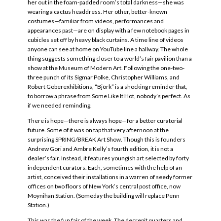
her out in the foam-padded room’s total darkness—she was
wearing a cactus headdress. Her other, better-known
costumes—familiar from videos, performances and
appearances past—are on display with a few notebook pages in
cubicles set off by heavy black curtains. A time line of videos
anyone can see at home on YouTube line a hallway. The whole
thing suggests something closer to a world’s fair pavilion than a
show at the Museum of Modern Art. Following the one-two-
three punch of its Sigmar Polke, Christopher Williams, and
Robert Goberexhibitions, “Björk” is a shocking reminder that,
to borrow a phrase from Some Like It Hot, nobody’s perfect. As
if we needed reminding.
There is hope—there is always hope—for a better curatorial
future. Some of it was on tap that very afternoon at the
surprising SPRING/BREAK Art Show. Though this is founders
Andrew Gori and Ambre Kelly’s fourth edition, it is not a
dealer’s fair. Instead, it features youngish art selected by forty
independent curators. Each, sometimes with the help of an
artist, conceived their installations in a warren of seedy former
offices on two floors of New York’s central post office, now
Moynihan Station. (Someday the building will replace Penn
Station.)
This was the fun fair of the week. The decrepit quarters and