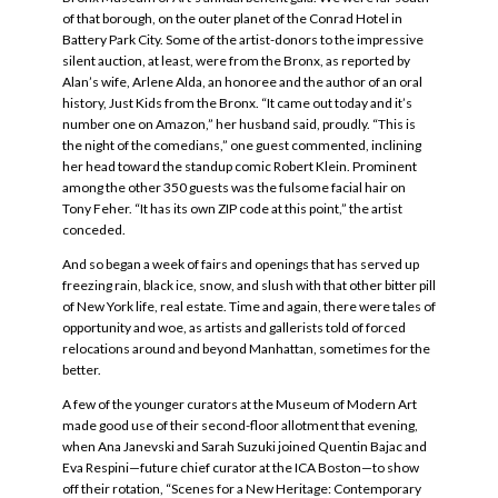
of that borough, on the outer planet of the Conrad Hotel in
Battery Park City. Some of the artist-donors to the impressive
silent auction, at least, were from the Bronx, as reported by
Alan’s wife, Arlene Alda, an honoree and the author of an oral
history, Just Kids from the Bronx. “It came out today and it’s
number one on Amazon,” her husband said, proudly. “This is
the night of the comedians,” one guest commented, inclining
her head toward the standup comic Robert Klein. Prominent
among the other 350 guests was the fulsome facial hair on
Tony Feher. “It has its own ZIP code at this point,” the artist
conceded.
And so began a week of fairs and openings that has served up
freezing rain, black ice, snow, and slush with that other bitter pill
of New York life, real estate. Time and again, there were tales of
opportunity and woe, as artists and gallerists told of forced
relocations around and beyond Manhattan, sometimes for the
better.
A few of the younger curators at the Museum of Modern Art
made good use of their second-floor allotment that evening,
when Ana Janevski and Sarah Suzuki joined Quentin Bajac and
Eva Respini—future chief curator at the ICA Boston—to show
off their rotation, “Scenes for a New Heritage: Contemporary