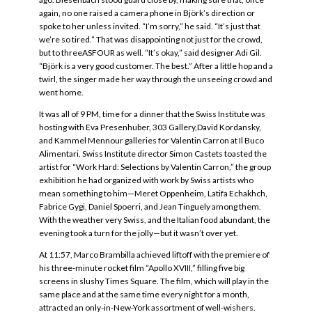
again, no one raised a camera phone in Björk’s direction or
spoke to her unless invited. “I’m sorry,” he said. “It’s just that
we’re so tired.” That was disappointing not just for the crowd,
but to threeASFOUR as well. “It’s okay,” said designer Adi Gil.
“Björk is a very good customer. The best.” After a little hop and a
twirl, the singer made her way through the unseeing crowd and
went home.
It was all of 9 PM, time for a dinner that the Swiss Institute was
hosting with Eva Presenhuber, 303 Gallery,David Kordansky,
and Kammel Mennour galleries for Valentin Carron at Il Buco
Alimentari. Swiss Institute director Simon Castets toasted the
artist for “Work Hard: Selections by Valentin Carron,” the group
exhibition he had organized with work by Swiss artists who
mean something to him—Meret Oppenheim, Latifa Echakhch,
Fabrice Gygi, Daniel Spoerri, and Jean Tinguely among them.
With the weather very Swiss, and the Italian food abundant, the
evening took a turn for the jolly—but it wasn’t over yet.
At 11:57, Marco Brambilla achieved liftoff with the premiere of
his three-minute rocket film “Apollo XVIII,” filling five big
screens in slushy Times Square. The film, which will play in the
same place and at the same time every night for a month,
attracted an only-in-New-York assortment of well-wishers.