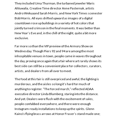
They included Uma Thurman, the turbaned jeweler Waris
Ahluwalia, Creative Time director Anne Pasternak, artists
Andro Wekuaand Sarah Morris, and New York Times scenester
Bob Morris. All eyes drifted upward as images of a digital
countdown rose up buildings in a variety of hot colors that
jointly turned crimson in the final moments. It was better than
New Year’s Eve and, in the chill of the night, quite a bit more
exclusive.
Far more so than the VIP preview of the Armory Show on
Wednesday. Though Piers 92 and 94 are among the most
inhospitable venues in town, people came in waves throughout
the day, proving once again that a fair where art rarely shows its
best side can still be a convenient place for collectors, curators,
artists, and dealers from all over to meet.
The food at this fair is still overpriced and awful, the lighting is
murderous, and the aisles so long it’s hard for much of
anything to register. “The forced march,” reflected ADAA
executive director Linda Blumberg, staring into the distance.
And yet. Dealers were flush with the excitement of sales,
people confabbed everywhere, and there were enough
Instagram-ready installations to keep up the spirits. Glenn
Kaino’s flying brass arrows at Honor Fraser’s stand made one;