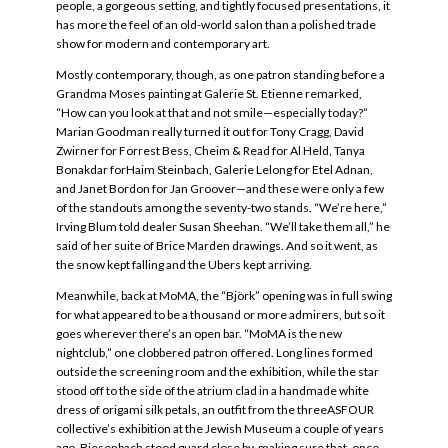
people, a gorgeous setting, and tightly focused presentations, it
has more the feel of an old-world salon than a polished trade
show for modern and contemporary art.
Mostly contemporary, though, as one patron standing before a
Grandma Moses painting at Galerie St. Etienne remarked,
“How can you look at that and not smile—especially today?”
Marian Goodman really turned it out for Tony Cragg, David
Zwirner for Forrest Bess, Cheim & Read for Al Held, Tanya
Bonakdar forHaim Steinbach, Galerie Lelong for Etel Adnan,
and Janet Bordon for Jan Groover—and these were only a few
of the standouts among the seventy-two stands. “We’re here,”
Irving Blum told dealer Susan Sheehan. “We’ll take them all,” he
said of her suite of Brice Marden drawings. And so it went, as
the snow kept falling and the Ubers kept arriving.
Meanwhile, back at MoMA, the “Björk” opening was in full swing
for what appeared to be a thousand or more admirers, but so it
goes wherever there’s an open bar. “MoMA is the new
nightclub,” one clobbered patron offered. Long lines formed
outside the screening room and the exhibition, while the star
stood off to the side of the atrium clad in a handmade white
dress of origami silk petals, an outfit from the threeASFOUR
collective’s exhibition at the Jewish Museum a couple of years
ago. Biesenbach stood guard close by, making sure that, once