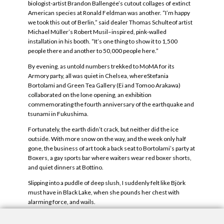
biologist-artist Brandon Ballengée’s cutout collages of extinct
American species at Ronald Feldman was another. “I’m happy
we took this out of Berlin,” said dealer Thomas Schulteof artist
Michael Müller’s Robert Musil–inspired, pink-walled
installation in his booth. “It’s one thing to show it to 1,500
people there and another to 50,000 people here.”
By evening, as untold numbers trekked to MoMA for its
Armory party, all was quiet in Chelsea, whereStefania
Bortolami and Green Tea Gallery (Ei and Tomoo Arakawa)
collaborated on the lone opening, an exhibition
commemorating the fourth anniversary of the earthquake and
tsunami in Fukushima.
Fortunately, the earth didn’t crack, but neither did the ice
outside. With more snow on the way, and the week only half
gone, the business of art took a back seat to Bortolami’s party at
Boxers, a gay sports bar where waiters wear red boxer shorts,
and quiet dinners at Bottino.
Slipping into a puddle of deep slush, I suddenly felt like Björk
must have in Black Lake, when she pounds her chest with
alarming force, and wails.
— Linda Yablonsky