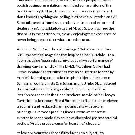
bootstrapping presentations reminded some visitors of the
first Gramercy Art Fair. The atmosphere was eerily similar. I
don’t know if anything was selling, but Maurizio Cattelan and Ali
Subotnik gave it a thumbs up, and adventurous collectors and
dealers like Anita Zabludowicz and Magda Sawon roamed the
dim halls in the early hours, clearly enjoying the experience of
never being prepared for what turned up next.
Arielle de Saint Phalle brought vintage 1960s issues of Hara-
Kiri—the satirical magazine that inspired Charlie Hebdo—to a
room that also featured a carnivalesque live performance of
drawings-on-demand by “The DMZL.” Kathleen Cullen had
Drew Dominick’s soft-rubber cast of an equestrian bronze by
Frederick Remington, another inspired object. In Maureen
Sullivan’s rooms, artists Eve Sussman and Jimbo Blachyplaced
their art within a fictional gumshoe’s office—actually the
location of a scene in the Coen brothers’ movie Inside Llewyn
Davis. In another room, Brent Birnbaum bolted together eleven
treadmills and replaced their moving belts with textile
paintings. Fake wood paneling lined a room where artist-
curator Jo Shanemade clever use of discarded pharmaceutical
bottles. “Art is a great excuse for hoarding,” she said.
At least two curators chose filthy lucre as a subject—to