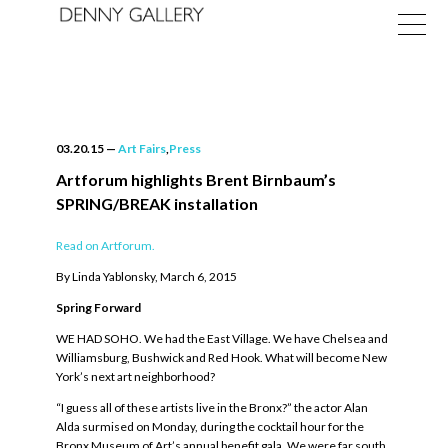
03.20.15
—
Art Fairs
,
Press
Artforum highlights Brent Birnbaum’s
SPRING/BREAK installation
Exhibitions
Read on Artforum.
Fairs
By Linda Yablonsky, March 6, 2015
News
Spring Forward
WE HAD SOHO. We had the East Village. We have Chelsea and
About
Williamsburg, Bushwick and Red Hook. What will become New
York’s next art neighborhood?
“I guess all of these artists live in the Bronx?” the actor Alan
Alda surmised on Monday, during the cocktail hour for the
Bronx Museum of Art’s annual benefit gala. We were far south