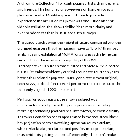
Art from the Collection,” for contributing artists, their dealers,
and friends. The hundred or so viewers on hand enjoyed a
pleasure rare for MoMA—space and time to properly
experience the art. David Maljkovic was one. Titled after his
video installation, the show felt like it had more clarity and
evenhandedness than is usual for such surveys.
The space it took up was the height of luxury compared with the
cramped quarters that the museum gave to “Björk,” the most
embarrassing exhibition at MoMA for as long as the living can
recall. That is the most notable quality of this WTF
“retrospective,” a burden that curator and MoMA PS1 director
Klaus Biesenbachevidently carried around for fourteen years
before the Icelandic pop star—surely one of the most original,
tech-savvy, and fashion-forward performers to come out of the
suddenly voguish 1990s—relented.
Perhaps for good reason, the show’s subject was
uncharacteristically shy at the press preview on Tuesday
morning, forbidding photographs, interviews, or even visibility.
That was a condition of her appearance in the two-story, black-
box projection room now taking up the museum’s atrium,
where Black Lake, her latest, and possibly most pedestrian,
music video is getting its debut. Reportedly—I couldn’t make