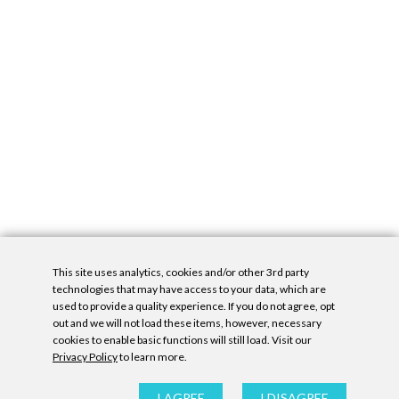
This site uses analytics, cookies and/or other 3rd party
technologies that may have access to your data, which are
used to provide a quality experience. If you do not agree, opt
out and we will not load these items, however, necessary
cookies to enable basic functions will still load. Visit our
Privacy Policy
to learn more.
Privacy Policy
|
Accessibility Statement
|
GDPR
All contents © Denny Gallery, 2026
|
Site by
Untitled Era
I AGREE
I DISAGREE