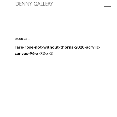
06.08.23
—
rare-rose-not-without-thorns-2020-acrylic-
canvas-96-x-72-x-2
Exhibitions
Fairs
News
About