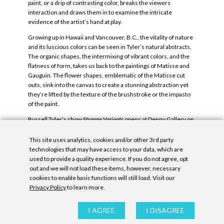
paint, or a drip of contrasting color, breaks the viewers
interaction and draws them in to examine the intricate
evidence of the artist’s hand at play.
Growing up in Hawaii and Vancouver, B.C., the vitality of nature
and its luscious colors can be seen in Tyler’s natural abstracts.
The organic shapes, the intermixing of vibrant colors, and the
flatness of form, takes us back to the paintings of Matisse and
Gauguin. The flower shapes, emblematic of the Matisse cut
outs, sink into the canvas to create a stunning abstraction yet
they’re lifted by the texture of the brushstroke or the impasto
of the paint.
Russell Tyler’s show
Strange Variants
opens at Denny Gallery on
February 28th.
This site uses analytics, cookies and/or other 3rd party
Tags:
art|REAL
,
Nicole Bray
,
Russell Tyler
,
Strange Variants
.
technologies that may have access to your data, which are
used to provide a quality experience. If you do not agree, opt
out and we will not load these items, however, necessary
cookies to enable basic functions will still load. Visit our
Privacy Policy
to learn more.
Privacy Policy
|
Accessibility Statement
|
GDPR
I AGREE
I DISAGREE
All contents © Denny Gallery, 2026
|
Site by
Untitled Era