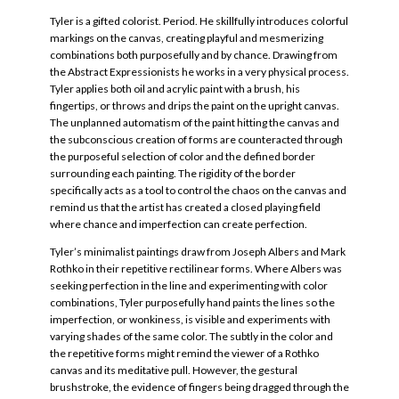
Tyler is a gifted colorist. Period. He skillfully introduces colorful
markings on the canvas, creating playful and mesmerizing
combinations both purposefully and by chance. Drawing from
the Abstract Expressionists he works in a very physical process.
Tyler applies both oil and acrylic paint with a brush, his
fingertips, or throws and drips the paint on the upright canvas.
The unplanned automatism of the paint hitting the canvas and
the subconscious creation of forms are counteracted through
the purposeful selection of color and the defined border
surrounding each painting. The rigidity of the border
specifically acts as a tool to control the chaos on the canvas and
remind us that the artist has created a closed playing field
where chance and imperfection can create perfection.
Tyler’s minimalist paintings draw from Joseph Albers and Mark
Rothko in their repetitive rectilinear forms. Where Albers was
seeking perfection in the line and experimenting with color
combinations, Tyler purposefully hand paints the lines so the
imperfection, or wonkiness, is visible and experiments with
varying shades of the same color. The subtly in the color and
the repetitive forms might remind the viewer of a Rothko
canvas and its meditative pull. However, the gestural
brushstroke, the evidence of fingers being dragged through the