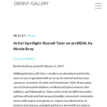
02.11.17
—
Press
Artist Spotlight: Russell Tyler on art|REAL by
Nicole Bray
Exhibitions
Read on art|REAL
Fairs
By Nicole Bray, posted February 2, 2017
News
Walking into Russell Tyler’s studio is an absolute treat for the
eyes as you’re greeted with an array of colorful and luscious
canvases. A master of color and movement, Tyler draws upon
About
our art historical forefathers of Abstract Expressionism, the
Sublime, and Minimalism. Tyler works in three different styles,
yet they all look and feel unquestionably connected: minimalist
forms with expressive gestures, expressive abstraction of
instinct and chance, and abstract forms derived from nature.