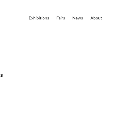
Exhibitions
Fairs
News
About
es