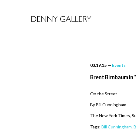
03.19.15
—
Events
Brent Birnbaum in 
On the Street
By Bill Cunningham
The New York Times, Su
Tags:
Bill Cunningham
,
B