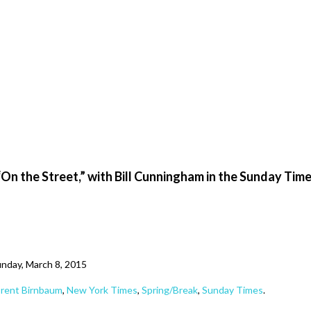
“On the Street,” with Bill Cunningham in the Sunday Tim
nday, March 8, 2015
rent Birnbaum
,
New York Times
,
Spring/Break
,
Sunday Times
.