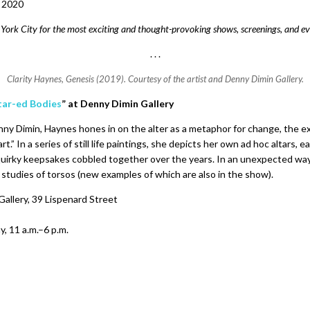
, 2020
ork City for the most exciting and thought-provoking shows, screenings, and ev
. . .
Clarity Haynes,
Genesis
(2019). Courtesy of the artist and Denny Dimin Gallery.
ltar-ed Bodies
” at
Denny Dimin Gallery
ny Dimin, Haynes hones in on the alter as a metaphor for change, the e
rt.” In a series of still life paintings, she depicts her own ad hoc altars,
irky keepsakes cobbled together over the years. In an unexpected way
studies of torsos (new examples of which are also in the show).
allery, 39 Lispenard Street
, 11 a.m.–6 p.m.