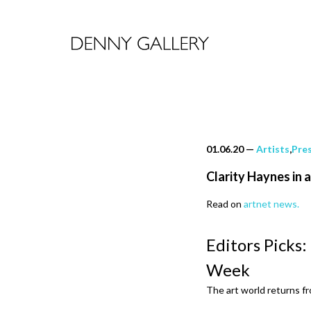
01.06.20
—
Artists
,
Pre
Clarity Haynes in 
Read on
artnet news.
Editors Picks:
Week
The art world returns f