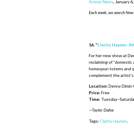
Artnet News
,
January 6
Each week, we search New Y
16. “
Clarity Haynes: A
For her new show at Den
reclaiming of “domestic a
homespun totems and qu
complement the artist’s 
Location:
Denny Dimin G
Price:
Free
Time:
Tuesday–Saturday
—Taylor Dafoe
Tags:
Clarity Haynes
.