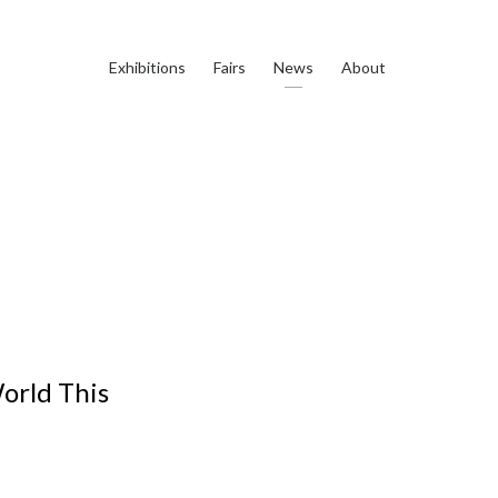
Exhibitions
Fairs
News
About
World This