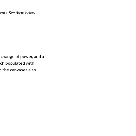
ents. See them below.
xchange of power, and a
 each populated with
, the canvases also