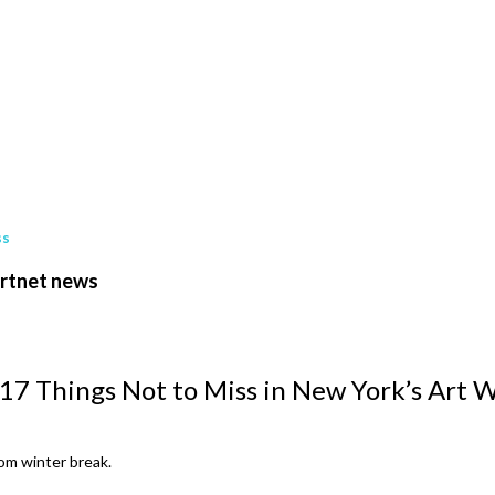
ss
artnet news
 17 Things Not to Miss in New York’s Art 
rom winter break.