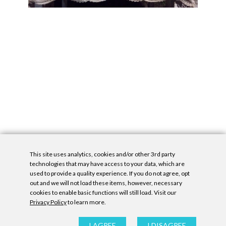
This site uses analytics, cookies and/or other 3rd party
technologies that may have access to your data, which are
used to provide a quality experience. If you do not agree, opt
out and we will not load these items, however, necessary
cookies to enable basic functions will still load. Visit our
Privacy Policy
to learn more.
Privacy Policy
|
Accessibility Statement
|
GDPR
All contents © Denny Gallery, 2026
|
Site by
Untitled Era
I AGREE
I DISAGREE