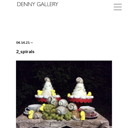
04.14.21
—
2_spirals
Exhibitions
Fairs
News
About