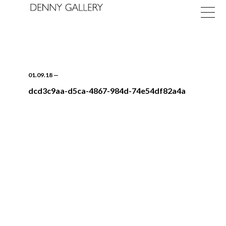
01.09.18
—
dcd3c9aa-d5ca-4867-984d-74e54df82a4a
Exhibitions
Fairs
News
About