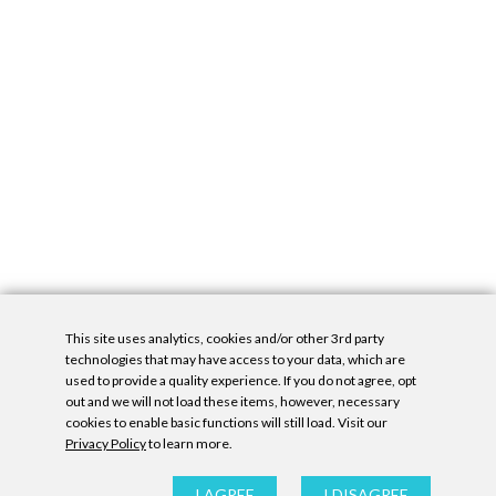
This site uses analytics, cookies and/or other 3rd party
technologies that may have access to your data, which are
used to provide a quality experience. If you do not agree, opt
out and we will not load these items, however, necessary
cookies to enable basic functions will still load. Visit our
Privacy Policy
to learn more.
Privacy Policy
|
Accessibility Statement
|
GDPR
All contents © Denny Gallery, 2026
|
Site by
Untitled Era
I AGREE
I DISAGREE