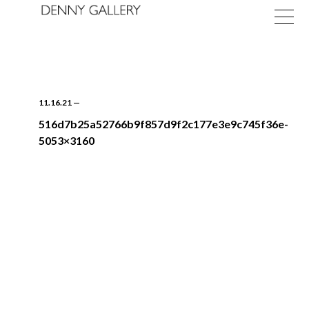
11.16.21
—
516d7b25a52766b9f857d9f2c177e3e9c745f36e-
5053×3160
Exhibitions
Fairs
News
About