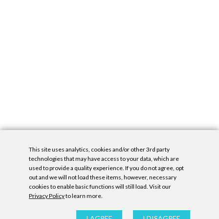
This site uses analytics, cookies and/or other 3rd party
technologies that may have access to your data, which are
used to provide a quality experience. If you do not agree, opt
out and we will not load these items, however, necessary
cookies to enable basic functions will still load. Visit our
Privacy Policy
to learn more.
Privacy Policy
|
Accessibility Statement
|
GDPR
All contents © Denny Gallery, 2026
|
Site by
Untitled Era
I AGREE
I DISAGREE