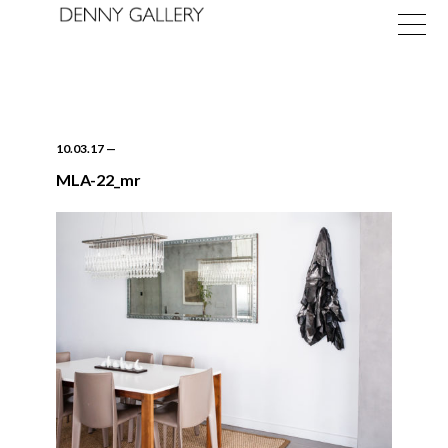
10.03.17
—
MLA-22_mr
Exhibitions
Fairs
News
About