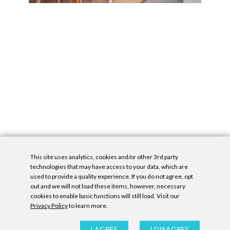
This site uses analytics, cookies and/or other 3rd party
technologies that may have access to your data, which are
used to provide a quality experience. If you do not agree, opt
out and we will not load these items, however, necessary
cookies to enable basic functions will still load. Visit our
Privacy Policy
to learn more.
Privacy Policy
|
Accessibility Statement
|
GDPR
All contents © Denny Gallery, 2026
|
Site by
Untitled Era
I AGREE
I DISAGREE