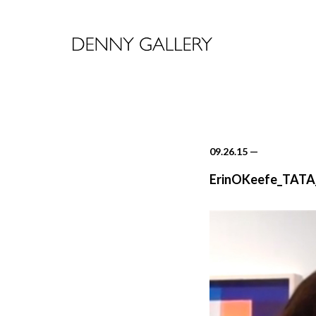
09.26.15
—
ErinOKeefe_TATA