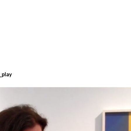
_play