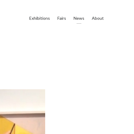
Exhibitions
Fairs
News
About