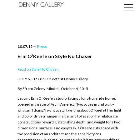
10.07.15
—
Press
Erin O’Keefe on Style No Chaser
Read on Style No Chaser.
Exhibitions
HOLY SHIT! Erin O’Keefe at Denny Gallery
Fairs
By Efrem Zelony-Mindell, October 4, 2015
News
Leaving Erin O’Keefe’s studio, facing a long train ride home, I
opened my issue of Art In America. Two pages in and wait –
About
what am I doing? I want to start writing about O’Keefe! Her light
and color drive a hunger inside, and to feast on her elaborate
constructions reward. Establishing depth, and weight for a two
dimensional surface is no easy task. O’Keefe cuts space with
the precision of an architect and the sensitivity of a
photographer, which makes sense; she is both of these things.