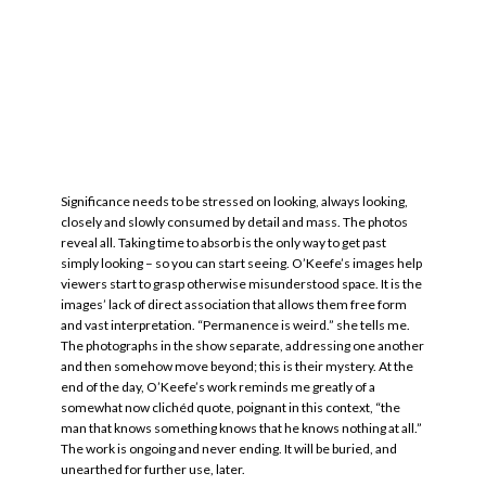
Significance needs to be stressed on looking, always looking,
closely and slowly consumed by detail and mass. The photos
reveal all. Taking time to absorb is the only way to get past
simply looking – so you can start seeing. O’Keefe’s images help
viewers start to grasp otherwise misunderstood space. It is the
images’ lack of direct association that allows them free form
and vast interpretation. “Permanence is weird.” she tells me.
The photographs in the show separate, addressing one another
and then somehow move beyond; this is their mystery. At the
end of the day, O’Keefe’s work reminds me greatly of a
somewhat now clichéd quote, poignant in this context, “the
man that knows something knows that he knows nothing at all.”
The work is ongoing and never ending. It will be buried, and
unearthed for further use, later.