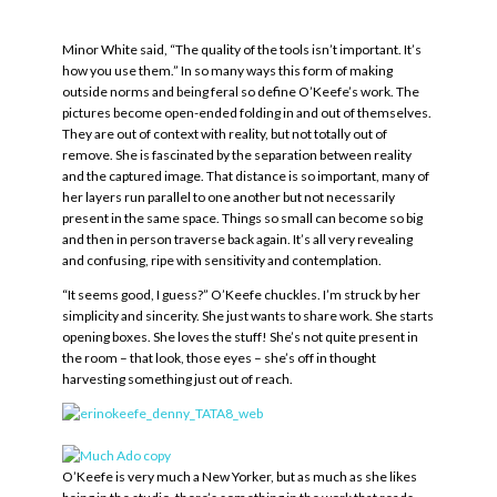
Minor White said, “The quality of the tools isn’t important. It’s
how you use them.” In so many ways this form of making
outside norms and being feral so define O’Keefe’s work. The
pictures become open-ended folding in and out of themselves.
They are out of context with reality, but not totally out of
remove. She is fascinated by the separation between reality
and the captured image. That distance is so important, many of
her layers run parallel to one another but not necessarily
present in the same space. Things so small can become so big
and then in person traverse back again. It’s all very revealing
and confusing, ripe with sensitivity and contemplation.
“It seems good, I guess?” O’Keefe chuckles. I’m struck by her
simplicity and sincerity. She just wants to share work. She starts
opening boxes. She loves the stuff! She’s not quite present in
the room – that look, those eyes – she’s off in thought
harvesting something just out of reach.
O’Keefe is very much a New Yorker, but as much as she likes