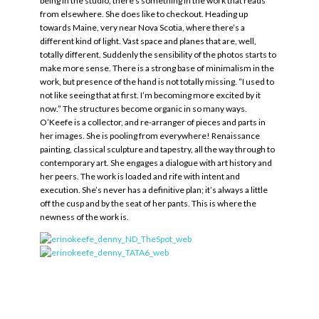
being in the studio, there’s something in the work that reads
from elsewhere. She does like to checkout. Heading up
towards Maine, very near Nova Scotia, where there’s a
different kind of light. Vast space and planes that are, well,
totally different. Suddenly the sensibility of the photos starts to
make more sense. There is a strong base of minimalism in the
work, but presence of the hand is not totally missing. “I used to
not like seeing that at first. I’m becoming more excited by it
now.” The structures become organic in so many ways.
O’Keefe is a collector, and re-arranger of pieces and parts in
her images. She is pooling from everywhere! Renaissance
painting, classical sculpture and tapestry, all the way through to
contemporary art. She engages a dialogue with art history and
her peers. The work is loaded and rife with intent and
execution. She’s never has a definitive plan; it’s always a little
off the cusp and by the seat of her pants. This is where the
newness of the work is.