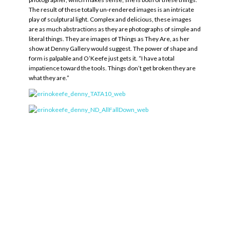
The result of these totally un-rendered images is an intricate
play of sculptural light. Complex and delicious, these images
are as much abstractions as they are photographs of simple and
literal things. They are images of Things as They Are, as her
show at Denny Gallery would suggest. The power of shape and
form is palpable and O’Keefe just gets it. “I have a total
impatience toward the tools. Things don’t get broken they are
what they are.”