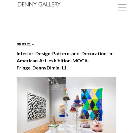
08.03.21
—
Interior-Design-Pattern-and-Decoration-in-
American-Art-exhibition-MOCA-
Exhibitions
Fringe_DennyDimin_11
Fairs
News
About