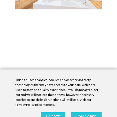
This site uses analytics, cookies and/or other 3rd party
technologies that may have access to your data, which are
used to provide a quality experience. If you do not agree, opt
out and we will not load these items, however, necessary
cookies to enable basic functions will still load. Visit our
Privacy Policy
to learn more.
Privacy Policy
|
Accessibility Statement
|
GDPR
All contents © Denny Gallery, 2026
|
Site by
Untitled Era
I AGREE
I DISAGREE