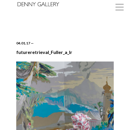
04.01.17
—
futureretrieval_Fuller_a_lr
Exhibitions
Fairs
News
About