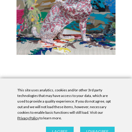
This site uses analytics, cookies and/or other 3rd party
technologies that may have access to your data, which are
used to provide a quality experience. If you do not agree, opt
out and we will not load these items, however, necessary
cookies to enable basic functions will still load. Visit our
Privacy Policy
to learn more.
Privacy Policy
|
Accessibility Statement
|
GDPR
All contents © Denny Gallery, 2026
|
Site by
Untitled Era
I AGREE
I DISAGREE