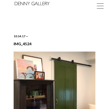
10.14.17
—
IMG_4524
Exhibitions
Fairs
News
About