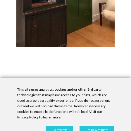
This site uses analytics, cookies and/or other 3rd party
technologies that may have access to your data, which are
used to provide a quality experience. If you do not agree, opt
out and we will not load these items, however, necessary
cookies to enable basic functions will still load. Visit our
Privacy Policy
to learn more.
Privacy Policy
|
Accessibility Statement
|
GDPR
All contents © Denny Gallery, 2026
|
Site by
Untitled Era
I AGREE
I DISAGREE