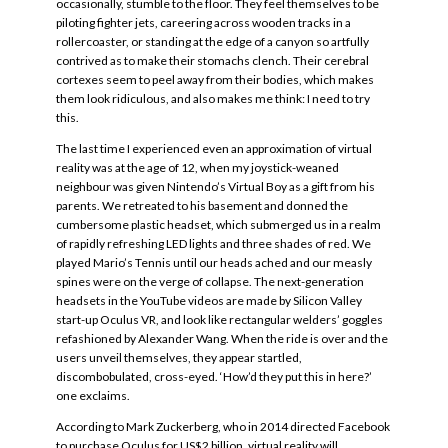
occasionally, stumble to the floor. They feel themselves to be
piloting fighter jets, careering across wooden tracks in a
rollercoaster, or standing at the edge of a canyon so artfully
contrived as to make their stomachs clench. Their cerebral
cortexes seem to peel away from their bodies, which makes
them look ridiculous, and also makes me think: I need to try
this.
The last time I experienced even an approximation of virtual
reality was at the age of 12, when my joystick-weaned
neighbour was given Nintendo’s Virtual Boy as a gift from his
parents. We retreated to his basement and donned the
cumbersome plastic headset, which submerged us in a realm
of rapidly refreshing LED lights and three shades of red. We
played Mario’s Tennis until our heads ached and our measly
spines were on the verge of collapse. The next-generation
headsets in the YouTube videos are made by Silicon Valley
start-up Oculus VR, and look like rectangular welders’ goggles
refashioned by Alexander Wang. When the ride is over and the
users unveil themselves, they appear startled,
discombobulated, cross-eyed. ‘How’d they put this in here?’
one exclaims.
According to Mark Zuckerberg, who in 2014 directed Facebook
to purchase Oculus for US$2 billion, virtual reality will