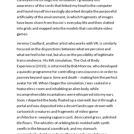
awareness of the cords that linked my head to the computer
and found myself increasingly absorbed despite the purposeful
artificiality of the environment, in which fragments of images
have been shorn from Rossin’s everyday life and then slotted
into grids and mapped onto the models that constitute video
games.
Jeremy Couillard, another artist who works with VR, is similarly
focused on the disjunctions between what we perceive and
what we feel to be real, but also on the possibility of legitimate
transcendence. His Rift simulation, The Out of Body
Experience (2015), is informed by Bob Monroe, who developed
a quixotic programme for controlling consciousness in order to
journey beyond space, time and death – making him the perfect
avatar for VR. When I began the simulation, I was seated in a
featureless room and inhabiting an alien body, while
incomprehensible incantations were whispered into my ears.
Soon, I departed the body, floated up a stairwell, burst through a
portal and was deposited into a desert landscape strewn with
cartoonish creatures and fragments of video-game
architecture: swaying saguaro cacti, desiccated grass, polished
tile floors. The whistles of orbiting birds melded with synth
swells in the binaural soundtrack, and my stomach