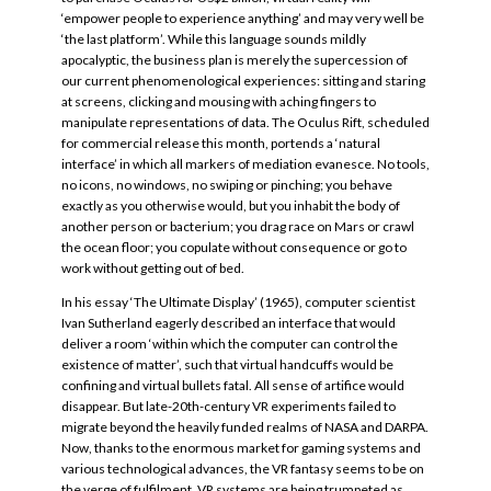
‘empower people to experience anything’ and may very well be
‘the last platform’. While this language sounds mildly
apocalyptic, the business plan is merely the supercession of
our current phenomenological experiences: sitting and staring
at screens, clicking and mousing with aching fingers to
manipulate representations of data. The Oculus Rift, scheduled
for commercial release this month, portends a ‘natural
interface’ in which all markers of mediation evanesce. No tools,
no icons, no windows, no swiping or pinching; you behave
exactly as you otherwise would, but you inhabit the body of
another person or bacterium; you drag race on Mars or crawl
the ocean floor; you copulate without consequence or go to
work without getting out of bed.
In his essay ‘The Ultimate Display’ (1965), computer scientist
Ivan Sutherland eagerly described an interface that would
deliver a room ‘within which the computer can control the
existence of matter’, such that virtual handcuffs would be
confining and virtual bullets fatal. All sense of artifice would
disappear. But late-20th-century VR experiments failed to
migrate beyond the heavily funded realms of NASA and DARPA.
Now, thanks to the enormous market for gaming systems and
various technological advances, the VR fantasy seems to be on
the verge of fulfilment. VR systems are being trumpeted as