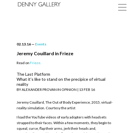
02.13.16
—
Events
Jeremy Couillard in Frieze
Read on
Frieze.
Exhibitions
The Last Platform
Fairs
What it’s like to stand on the precipice of virtual
reality
BY ALEXANDER PROVAN IN OPINION | 13 FEB 16
News
Jeremy Couillard, The Out of Body Experience, 2015, virtual-
About
reality simulation. Courtesy the artist
I load the YouTube videos of early adopters with headsets
strapped to their faces. Within a few moments, they begin to
squeal, curse, flap their arms, jerk their heads and,