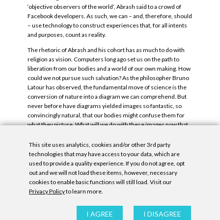
‘objective observers of the world’, Abrash said to a crowd of
Facebook developers. As such, we can – and, therefore, should
– use technology to construct experiences that, for all intents
and purposes, count as reality.
The rhetoric of Abrash and his cohort has as much to do with
religion as vision. Computers long ago set us on the path to
liberation from our bodies and a world of our own making. How
could we not pursue such salvation? As the philosopher Bruno
Latour has observed, the fundamental move of science is the
conversion of nature into a diagram we can comprehend. But
never before have diagrams yielded images so fantastic, so
convincingly natural, that our bodies might confuse them for
what they picture. What will we do with these images now that
we have them, and what will they do to us?
This site uses analytics, cookies and/or other 3rd party
Tags:
Jeremy Couillard
.
technologies that may have access to your data, which are
used to provide a quality experience. If you do not agree, opt
out and we will not load these items, however, necessary
cookies to enable basic functions will still load. Visit our
Privacy Policy
to learn more.
Privacy Policy
|
Accessibility Statement
|
GDPR
I AGREE
I DISAGREE
All contents © Denny Gallery, 2026
|
Site by
Untitled Era