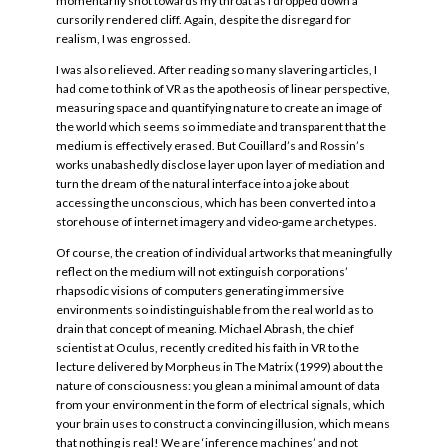
momentarily shot towards my throat as I dropped down a
cursorily rendered cliff. Again, despite the disregard for
realism, I was engrossed.
I was also relieved. After reading so many slavering articles, I
had come to think of VR as the apotheosis of linear perspective,
measuring space and quantifying nature to create an image of
the world which seems so immediate and transparent that the
medium is effectively erased. But Couillard’s and Rossin’s
works unabashedly disclose layer upon layer of mediation and
turn the dream of the natural interface into a joke about
accessing the unconscious, which has been converted into a
storehouse of internet imagery and video-game archetypes.
Of course, the creation of individual artworks that meaningfully
reflect on the medium will not extinguish corporations’
rhapsodic visions of computers generating immersive
environments so indistinguishable from the real world as to
drain that concept of meaning. Michael Abrash, the chief
scientist at Oculus, recently credited his faith in VR to the
lecture delivered by Morpheus in The Matrix (1999) about the
nature of consciousness: you glean a minimal amount of data
from your environment in the form of electrical signals, which
your brain uses to construct a convincing illusion, which means
that nothing is real! We are ‘inference machines’ and not