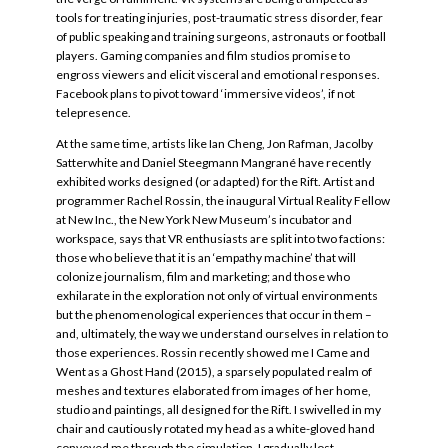
tools for treating injuries, post-traumatic stress disorder, fear
of public speaking and training surgeons, astronauts or football
players. Gaming companies and film studios promise to
engross viewers and elicit visceral and emotional responses.
Facebook plans to pivot toward ‘immersive videos’, if not
telepresence.
At the same time, artists like Ian Cheng, Jon Rafman, Jacolby
Satterwhite and Daniel Steegmann Mangrané have recently
exhibited works designed (or adapted) for the Rift. Artist and
programmer Rachel Rossin, the inaugural Virtual Reality Fellow
at New Inc., the New York New Museum’s incubator and
workspace, says that VR enthusiasts are split into two factions:
those who believe that it is an ‘empathy machine’ that will
colonize journalism, film and marketing; and those who
exhilarate in the exploration not only of virtual environments
but the phenomenological experiences that occur in them –
and, ultimately, the way we understand ourselves in relation to
those experiences. Rossin recently showed me I Came and
Went as a Ghost Hand (2015), a sparsely populated realm of
meshes and textures elaborated from images of her home,
studio and paintings, all designed for the Rift. I swivelled in my
chair and cautiously rotated my head as a white-gloved hand
conveyed me through the simulation. I gradually lost