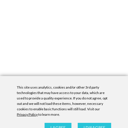
This site uses analytics, cookies and/or other 3rd party
technologies that may have access to your data, which are
used to provide a quality experience. If you do not agree, opt
out and we will not load these items, however, necessary
cookies to enable basic functions will still load. Visit our
Privacy Policy
to learn more.
Privacy Policy
|
Accessibility Statement
|
GDPR
All contents © Denny Gallery, 2026
|
Site by
Untitled Era
I AGREE
I DISAGREE