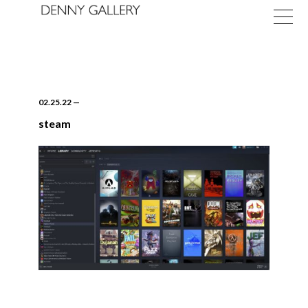
02.25.22
—
steam
Exhibitions
Fairs
News
About