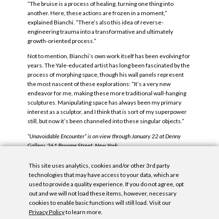
“The bruise is a process of healing, turning one thing into
another. Here, these actions are frozen in a moment,”
explained Bianchi. “There’s also this idea of reverse-
engineering trauma into a transformative and ultimately
growth-oriented process.”
Not to mention, Bianchi’s own work itself has been evolving for
years. The Yale-educated artist has long been fascinated by the
process of morphing space, though his wall panels represent
the most nascent of these explorations: “It’s a very new
endeavor for me, making these more traditional wall-hanging
sculptures. Manipulating space has always been my primary
interest as a sculptor, and I think that is sort of my superpower
still, but now it’s been channeled into these singular objects.”
“Unavoidable Encounter” is on view through January 22 at Denny
Gallery, 261 Broome Street, New York.
Tags:
Architectural Digest
,
Carrie Hojnicki
,
John Dante Bianchi
,
This site uses analytics, cookies and/or other 3rd party
Unavoidable Encounters
.
technologies that may have access to your data, which are
used to provide a quality experience. If you do not agree, opt
out and we will not load these items, however, necessary
cookies to enable basic functions will still load. Visit our
Privacy Policy
to learn more.