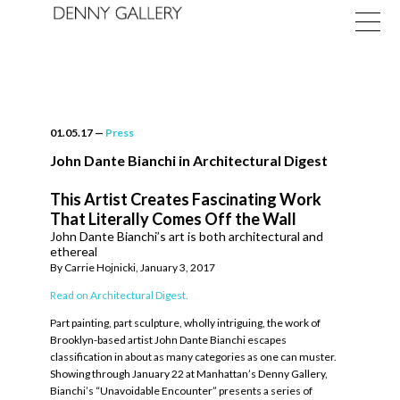
01.05.17
—
Press
John Dante Bianchi in Architectural Digest
This Artist Creates Fascinating Work
Exhibitions
That Literally Comes Off the Wall
John Dante Bianchi’s art is both architectural and
Fairs
ethereal
By Carrie Hojnicki, January 3, 2017
News
Read on Architectural Digest.
About
Part painting, part sculpture, wholly intriguing, the work of
Brooklyn-based artist John Dante Bianchi escapes
classification in about as many categories as one can muster.
Showing through January 22 at Manhattan’s Denny Gallery,
Bianchi’s “Unavoidable Encounter” presents a series of