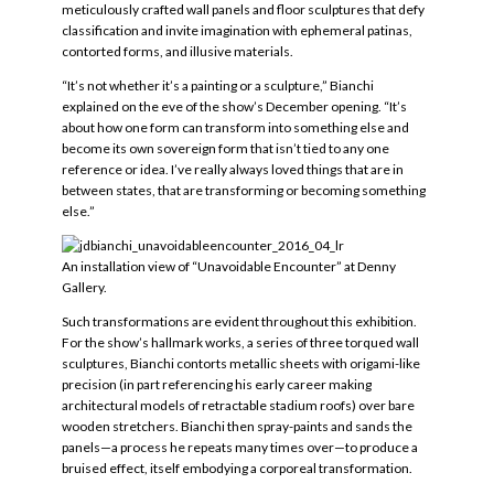
meticulously crafted wall panels and floor sculptures that defy
classification and invite imagination with ephemeral patinas,
contorted forms, and illusive materials.
“It’s not whether it’s a painting or a sculpture,” Bianchi
explained on the eve of the show’s December opening. “It’s
about how one form can transform into something else and
become its own sovereign form that isn’t tied to any one
reference or idea. I’ve really always loved things that are in
between states, that are transforming or becoming something
else.”
An installation view of “Unavoidable Encounter” at Denny
Gallery.
Such transformations are evident throughout this exhibition.
For the show’s hallmark works, a series of three torqued wall
sculptures, Bianchi contorts metallic sheets with origami-like
precision (in part referencing his early career making
architectural models of retractable stadium roofs) over bare
wooden stretchers. Bianchi then spray-paints and sands the
panels—a process he repeats many times over—to produce a
bruised effect, itself embodying a corporeal transformation.