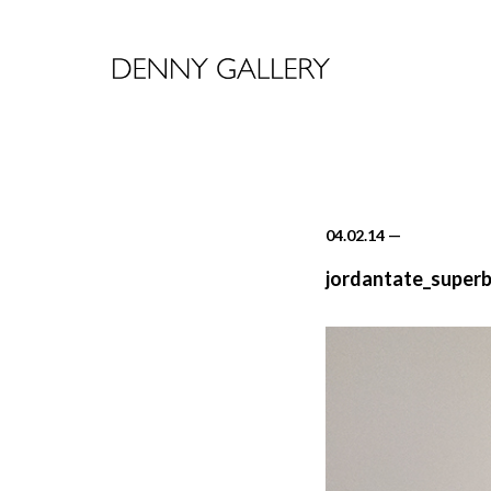
04.02.14
—
jordantate_superb