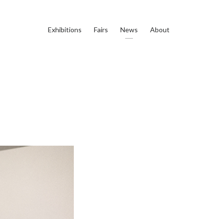
Exhibitions
Fairs
News
About