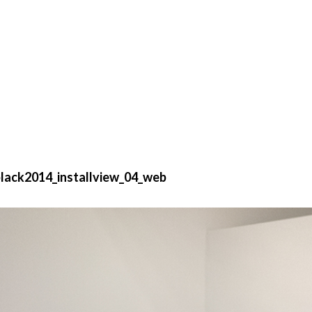
lack2014_installview_04_web