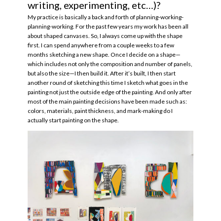
writing, experimenting, etc…)?
My practice is basically a back and forth of planning-working-
planning-working. For the past few years my work has been all
about shaped canvases. So, I always come up with the shape
first. I can spend anywhere from a couple weeks to a few
months sketching a new shape. Once I decide on a shape—
which includes not only the composition and number of panels,
but also the size—I then build it. After it’s built, I then start
another round of sketching this time I sketch what goes in the
painting not just the outside edge of the painting. And only after
most of the main painting decisions have been made such as:
colors, materials, paint thickness, and mark-making do I
actually start painting on the shape.