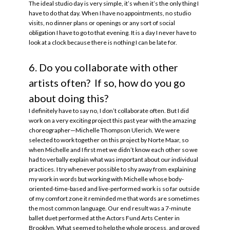
The ideal studio day is very simple, it’s when it’s the only thing I
have to do that day. When I have no appointments, no studio
visits, no dinner plans or openings or any sort of social
obligation I have to go to that evening. It is a day I never have to
look at a clock because there is nothing I can be late for.
6. Do you collaborate with other
artists often? If so, how do you go
about doing this?
I definitely have to say no, I don’t collaborate often. But I did
work on a very exciting project this past year with the amazing
choreographer—Michelle Thompson Ulerich. We were
selected to work together on this project by Norte Maar, so
when Michelle and I first met we didn’t know each other so we
had to verbally explain what was important about our individual
practices. I try whenever possible to shy away from explaining
my work in words but working with Michelle whose body-
oriented-time-based and live-performed work is so far outside
of my comfort zone it reminded me that words are sometimes
the most common language. Our end result was a 7-minute
ballet duet performed at the Actors Fund Arts Center in
Brooklyn. What seemed to help the whole process, and proved