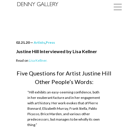
02.21.20
—
Artists
,
Press
Justine Hill Interviewed by Lisa Kellner
Read on
Lisa Kellner.
Exhibitions
Five Questions for Artist Justine Hill
Fairs
Other People’s Words:
News
“Hill exhibits an easy-seeming confidence, both
in her exuberant facture and in her engagement
About
with art history. Her work evokes that of Pierre
Bonnard, Elizabeth Murray, Frank Stella, Pablo
Picasso, Brice Marden, and various other
predecessors, but manages to be wholly its own
thing.”