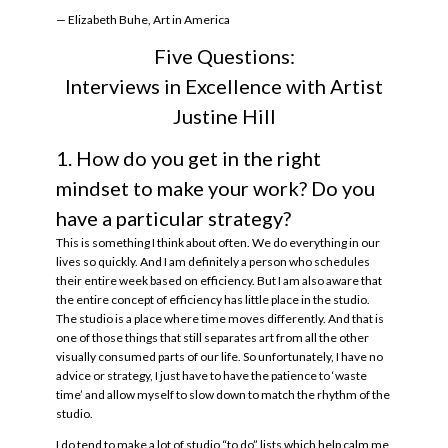
— Elizabeth Buhe, Art in America
Five Questions:
Interviews in Excellence with Artist
Justine Hill
1. How do you get in the right
mindset to make your work? Do you
have a particular strategy?
This is something I think about often. We do everything in our
lives so quickly. And I am definitely a person who schedules
their entire week based on efficiency. But I am also aware that
the entire concept of efficiency has little place in the studio.
The studio is a place where time moves differently. And that is
one of those things that still separates art from all the other
visually consumed parts of our life. So unfortunately, I have no
advice or strategy, I just have to have the patience to ‘waste
time’ and allow myself to slow down to match the rhythm of the
studio.
I do tend to make a lot of studio “to do” lists which help calm me