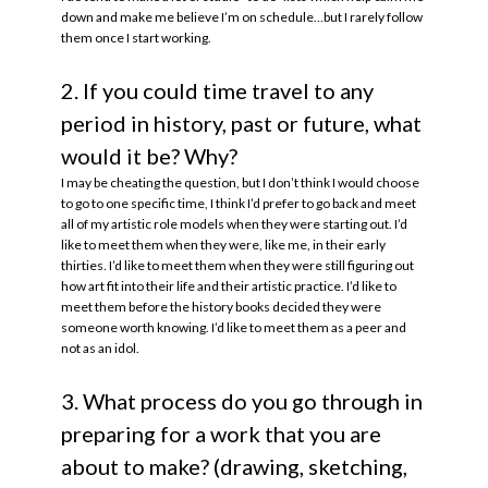
down and make me believe I’m on schedule…but I rarely follow
them once I start working.
2. If you could time travel to any
period in history, past or future, what
would it be? Why?
I may be cheating the question, but I don’t think I would choose
to go to one specific time, I think I’d prefer to go back and meet
all of my artistic role models when they were starting out. I’d
like to meet them when they were, like me, in their early
thirties. I’d like to meet them when they were still figuring out
how art fit into their life and their artistic practice. I’d like to
meet them before the history books decided they were
someone worth knowing. I’d like to meet them as a peer and
not as an idol.
3. What process do you go through in
preparing for a work that you are
about to make? (drawing, sketching,