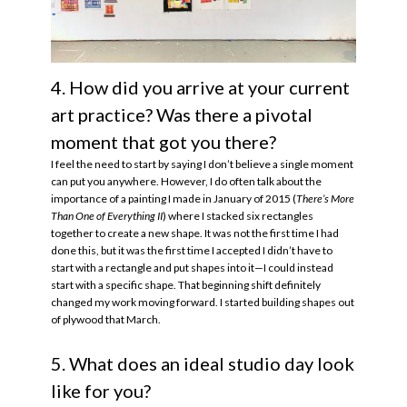
4. How did you arrive at your current
art practice? Was there a pivotal
moment that got you there?
I feel the need to start by saying I don’t believe a single moment
can put you anywhere. However, I do often talk about the
importance of a painting I made in January of 2015 (
There’s More
Than One of Everything II
) where I stacked six rectangles
together to create a new shape. It was not the first time I had
done this, but it was the first time I accepted I didn’t have to
start with a rectangle and put shapes into it—I could instead
start with a specific shape. That beginning shift definitely
changed my work moving forward. I started building shapes out
of plywood that March.
5. What does an ideal studio day look
like for you?