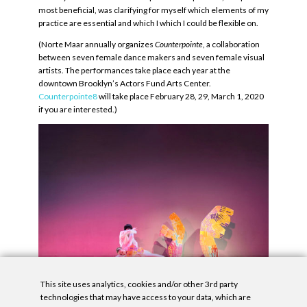
most beneficial, was clarifying for myself which elements of my
practice are essential and which I which I could be flexible on.
(Norte Maar annually organizes
Counterpointe
, a collaboration
between seven female dance makers and seven female visual
artists. The performances take place each year at the
downtown Brooklyn’s Actors Fund Arts Center.
Counterpointe8
will take place February 28, 29, March 1, 2020
if you are interested.)
This site uses analytics, cookies and/or other 3rd party
technologies that may have access to your data, which are