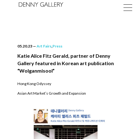
05.20.23
—
Art Fairs
,
Press
Katie Alice Fitz Gerald, partner of Denny
Gallery featured in Korean art publication
Exhibitions
“Wolganmisool”
Fairs
Hong Kong Odyssey
Asian Art Marketʼs Growth and Expansion
News
About