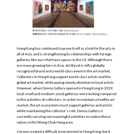
Hong Kong has continued to prove itself as a hub for the arts in
all of Asia, and is strengthening its relationships with foreign
galleries like ours that have spaces in the US. Although there
are many growing fairs in Asia, Art Basel is still a globally
recognized brand and a world-class event in the art market.
Collectors in Hong Kong support world-class artists and the
global art market, while paying steady attention to local artists.
However, when Denny Gallery opened in Hong Kong in 2019,
local small and medium-sized galleries were lacking compared
to the activities of collectors. In order to maintain a healthy art
market, the art ecosystem must support galleries and artists
while maintaining the collector’s role. Denny Gallery is
currently carrying out meaningful activities to realize these
values in the Wong Chuk Hang area.
Corona created a difficult environment in Hong Kong, but it