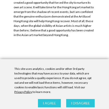
created a good opportunity that forced the city to nurture its
own art scene. It will take time for the Hong Kong art market to
emerge from the shadow of recent events, but I am confident
that the genuine enthusiasm demonstrated at the Art Basel
Hong Kong site will help Hong Kong recover. Most of all, these
days, when the global visibility of Asian artists is much higher
than before, I believe that a good opportunity has been created
in the Asian art market beyond Hong Kong.
This site uses analytics, cookies and/or other 3rd party
Tags:
Denny Gallery
,
Katie Alice Fitz Gerald
.
technologies that may have access to your data, which are
used to provide a quality experience. If you do not agree, opt
out and we will not load these items, however, necessary
cookies to enable basic functions will still load. Visit our
Privacy Policy
to learn more.
Privacy Policy
|
Accessibility Statement
|
GDPR
I AGREE
I DISAGREE
All contents © Denny Gallery, 2026
|
Site by
Untitled Era