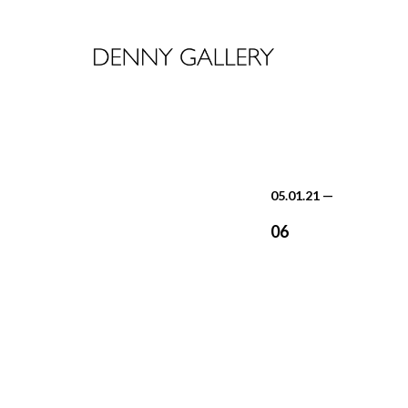
05.01.21
—
06