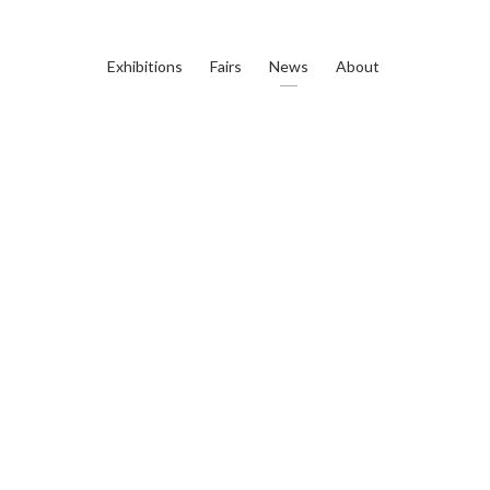
Exhibitions
Fairs
News
About