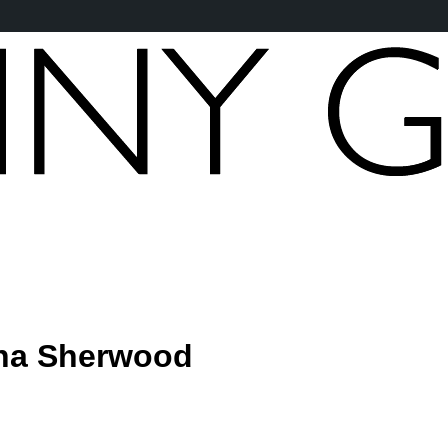
na Sherwood