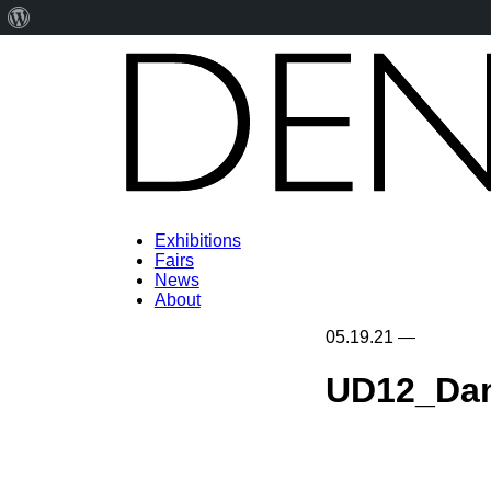
About
WordPress
Exhibitions
Fairs
News
About
05.19.21
—
UD12_Da