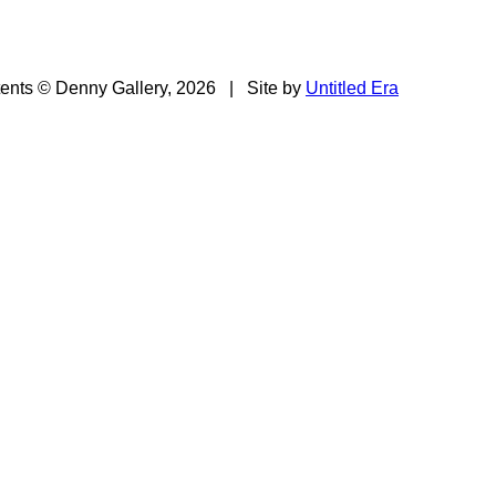
tents © Denny Gallery, 2026
|
Site by
Untitled Era