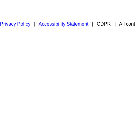
Privacy Policy
|
Accessibility Statement
|
GDPR
|
All con