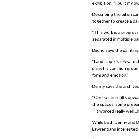
exhibition. “I built my 
Describing the oil on can
together to create a pa
“This work is a progress
separated in multiple pa
Diiorio says the paintin
“Landscape is relevant, 
planet is common ground
form and emotion.”
Denny says the architect
“One section tilts upwa
the spaces, some preexi
– it worked really well…
While both Denny and Di
Lawrentians interested i