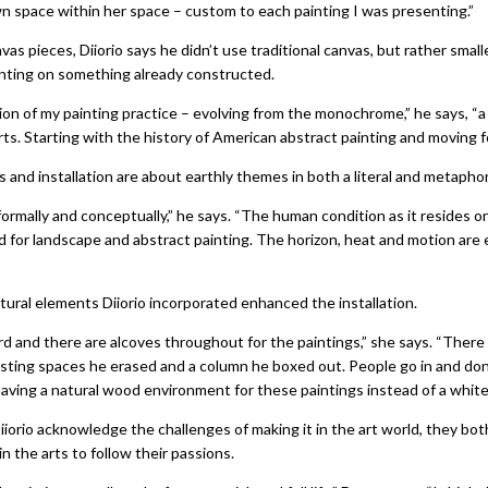
own space within her space – custom to each painting I was presenting.”
vas pieces, Diiorio says he didn’t use traditional canvas, but rather smal
inting on something already constructed.
ion of my painting practice – evolving from the monochrome,” he says, “a 
rts. Starting with the history of American abstract painting and moving f
gs and installation are about earthly themes in both a literal and metaphor
formally and conceptually,” he says. “The human condition as it resides 
 for landscape and abstract painting. The horizon, heat and motion are 
ural elements Diiorio incorporated enhanced the installation.
rd and there are alcoves throughout for the paintings,” she says. “The
sting spaces he erased and a column he boxed out. People go in and do
having a natural wood environment for these paintings instead of a white 
iorio acknowledge the challenges of making it in the art world, they bo
n the arts to follow their passions.