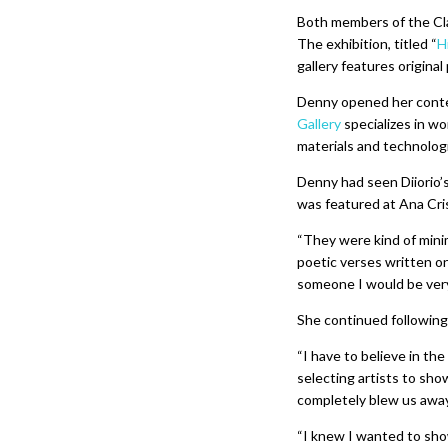
Both members of the Clas
The exhibition, titled “
H
gallery features original
Denny opened her contem
Gallery
specializes in w
materials and technolog
Denny had seen Diiorio’
was featured at Ana Cri
“They were kind of mini
poetic verses written o
someone I would be very
She continued following 
“I have to believe in the
selecting artists to sho
completely blew us awa
“I knew I wanted to show 