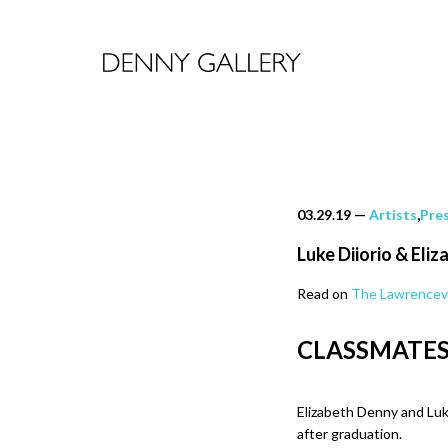
03.29.19
—
Artists
,
Pre
Luke Diiorio & Eli
Read on
The Lawrencevi
CLASSMATE
Elizabeth Denny and Luk
after graduation.