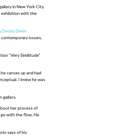
gallery in New York City.
o exhibition with the
5.
Denny Dimin
h contemporary issues,
ion “Very Similitude”
 the canvas up and had
onceptual. I knew he was
 gallery.
 about her process of
 go with the flow. He
rio says of his