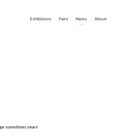
Exhibitions
Fairs
News
About
erge sometimes years