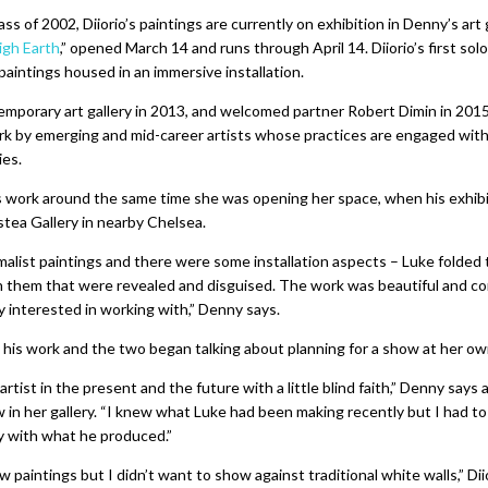
s of 2002, Diiorio’s paintings are currently on exhibition in Denny’s art 
igh Earth
,” opened March 14 and runs through April 14. Diiorio’s first sol
 paintings housed in an immersive installation.
porary art gallery in 2013, and welcomed partner Robert Dimin in 201
ork by emerging and mid-career artists whose practices are engaged wit
ies.
s work around the same time she was opening her space, when his exhibit
stea Gallery in nearby Chelsea.
malist paintings and there were some installation aspects – Luke folded
n them that were revealed and disguised. The work was beautiful and c
 interested in working with,” Denny says.
his work and the two began talking about planning for a show at her own
 artist in the present and the future with a little blind faith,” Denny says
w in her gallery. “I knew what Luke had been making recently but I had to
y with what he produced.”
paintings but I didn’t want to show against traditional white walls,” Diio