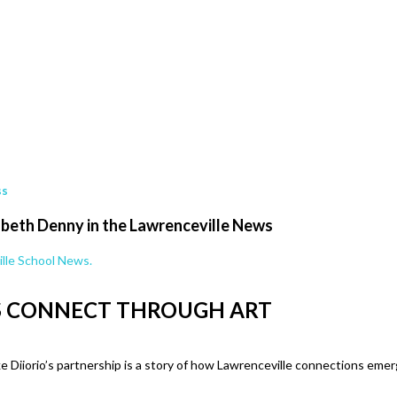
ss
zabeth Denny in the Lawrenceville News
lle School News.
S CONNECT THROUGH ART
e Diiorio’s partnership is a story of how Lawrenceville connections em