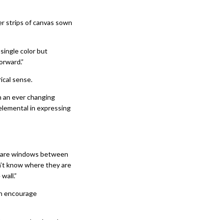
ler strips of canvas sown
single color but
orward.”
ical sense.
on an ever changing
elemental in expressing
re are windows between
n’t know where they are
wall.”
th encourage