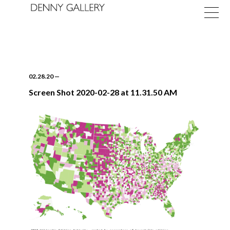
02.28.20
—
Screen Shot 2020-02-28 at 11.31.50 AM
Exhibitions
Fairs
News
About