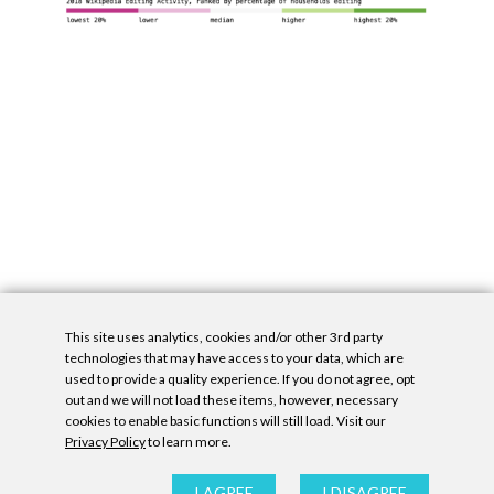
This site uses analytics, cookies and/or other 3rd party
technologies that may have access to your data, which are
used to provide a quality experience. If you do not agree, opt
out and we will not load these items, however, necessary
cookies to enable basic functions will still load. Visit our
Privacy Policy
to learn more.
Privacy Policy
|
Accessibility Statement
|
GDPR
All contents © Denny Gallery, 2026
|
Site by
Untitled Era
I AGREE
I DISAGREE