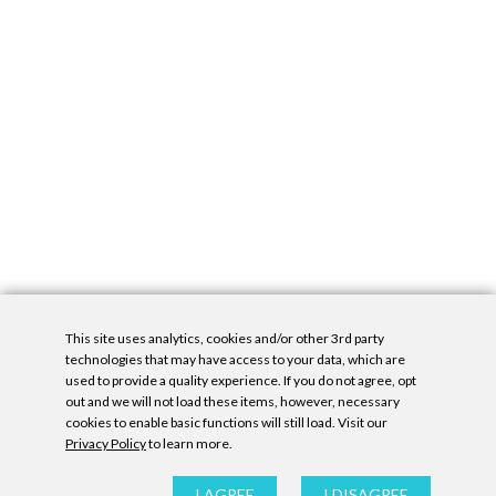
This site uses analytics, cookies and/or other 3rd party
technologies that may have access to your data, which are
used to provide a quality experience. If you do not agree, opt
out and we will not load these items, however, necessary
cookies to enable basic functions will still load. Visit our
Privacy Policy
to learn more.
Privacy Policy
|
Accessibility Statement
|
GDPR
All contents © Denny Gallery, 2026
|
Site by
Untitled Era
I AGREE
I DISAGREE