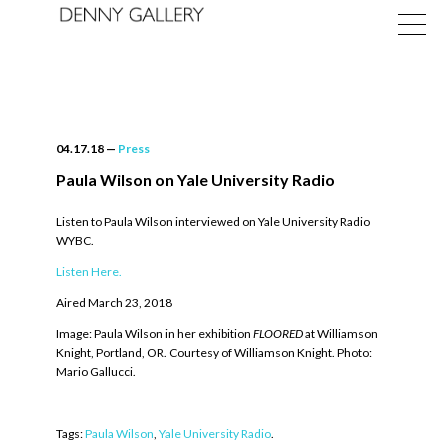
04.17.18
—
Press
Paula Wilson on Yale University Radio
Listen to Paula Wilson interviewed on Yale University Radio
Exhibitions
WYBC.
Fairs
Listen Here.
Aired March 23, 2018
News
Image: Paula Wilson in her exhibition
FLOORED
at Williamson
About
Knight, Portland, OR. Courtesy of Williamson Knight. Photo:
Mario Gallucci.
Tags:
Paula Wilson
,
Yale University Radio
.