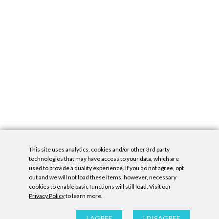
This site uses analytics, cookies and/or other 3rd party
technologies that may have access to your data, which are
used to provide a quality experience. If you do not agree, opt
out and we will not load these items, however, necessary
cookies to enable basic functions will still load. Visit our
Privacy Policy
to learn more.
Privacy Policy
|
Accessibility Statement
|
GDPR
All contents © Denny Gallery, 2026
|
Site by
Untitled Era
I AGREE
I DISAGREE