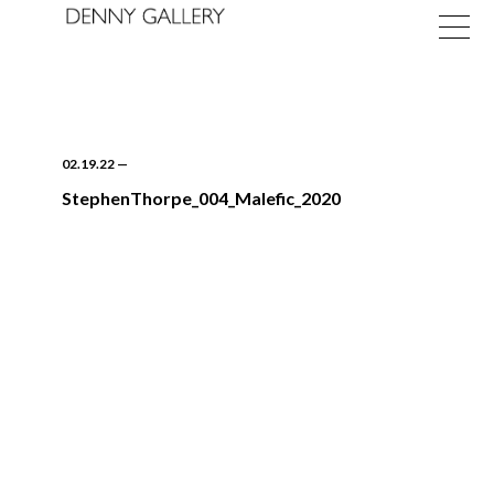
02.19.22
—
StephenThorpe_004_Malefic_2020
Exhibitions
Fairs
News
About