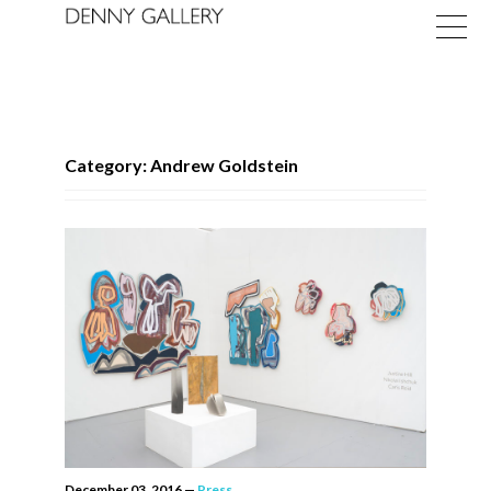
Category: Andrew Goldstein
Exhibitions
Fairs
News
About
December 03, 2016
—
Press