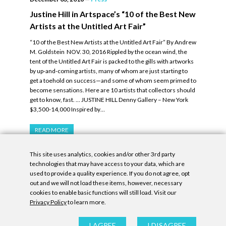
Justine Hill in Artspace’s “10 of the Best New
Artists at the Untitled Art Fair”
“10 of the Best New Artists at the Untitled Art Fair” By Andrew
M. Goldstein NOV. 30, 2016 Rippled by the ocean wind, the
tent of the Untitled Art Fair is packed to the gills with artworks
by up-and-coming artists, many of whom are just starting to
get a toehold on success—and some of whom seem primed to
become sensations. Here are 10 artists that collectors should
get to know, fast. … JUSTINE HILL Denny Gallery – New York
$3,500-14,000 Inspired by…
READ MORE
This site uses analytics, cookies and/or other 3rd party
technologies that may have access to your data, which are
used to provide a quality experience. If you do not agree, opt
out and we will not load these items, however, necessary
cookies to enable basic functions will still load. Visit our
Privacy Policy
to learn more.
Privacy Policy
|
Accessibility Statement
|
GDPR
All contents © Denny Gallery, 2026
|
Site by
Untitled Era
I AGREE
I DISAGREE