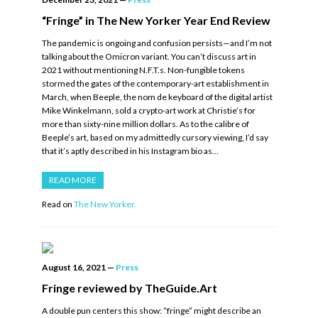
“Fringe” in The New Yorker Year End Review
The pandemic is ongoing and confusion persists—and I’m not
talking about the Omicron variant. You can’t discuss art in
2021 without mentioning N.F.T.s. Non-fungible tokens
stormed the gates of the contemporary-art establishment in
March, when Beeple, the nom de keyboard of the digital artist
Mike Winkelmann, sold a crypto-art work at Christie’s for
more than sixty-nine million dollars. As to the calibre of
Beeple’s art, based on my admittedly cursory viewing, I’d say
that it’s aptly described in his Instagram bio as…
READ MORE
Read on
The New Yorker.
August 16, 2021
—
Press
Fringe reviewed by TheGuide.Art
A double pun centers this show: “fringe” might describe an