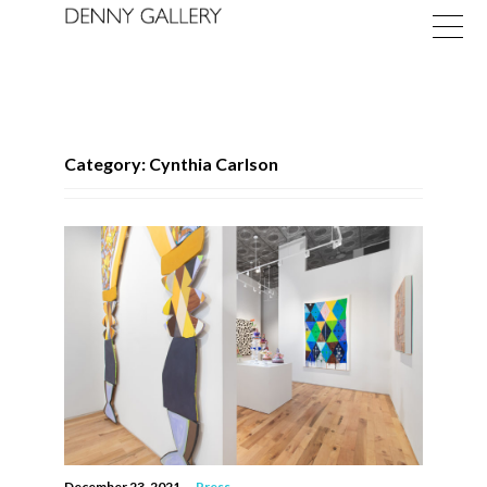
Category: Cynthia Carlson
Exhibitions
Fairs
News
About
December 23, 2021
—
Press