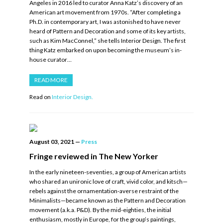
Angeles in 2016 led to curator Anna Katz’s discovery of an
American art movement from 1970s. “After completing a
Ph.D. in contemporary art, I was astonished to have never
heard of Pattern and Decoration and some of its key artists,
such as Kim MacConnel,” she tells Interior Design. The first
thing Katz embarked on upon becoming the museum’s in-
house curator…
READ MORE
Read on
Interior Design.
August 03, 2021
—
Press
Fringe reviewed in The New Yorker
In the early nineteen-seventies, a group of American artists
who shared an unironic love of craft, vivid color, and kitsch—
rebels against the ornamentation-averse restraint of the
Minimalists—became known as the Pattern and Decoration
movement (a.k.a. P&D). By the mid-eighties, the initial
enthusiasm, mostly in Europe, for the group’s paintings,