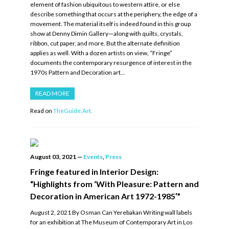
element of fashion ubiquitous to western attire, or else
describe something that occurs at the periphery, the edge of a
movement. The material itself is indeed found in this group
show at Denny Dimin Gallery—along with quilts, crystals,
ribbon, cut paper, and more. But the alternate definition
applies as well. With a dozen artists on view, “Fringe”
documents the contemporary resurgence of interest in the
1970s Pattern and Decoration art…
READ MORE
Read on
TheGuide.Art.
August 03, 2021
—
Events
,
Press
Fringe featured in Interior Design:
“Highlights from ‘With Pleasure: Pattern and
Decoration in American Art 1972-1985′”
August 2, 2021 By Osman Can Yerebakan Writing wall labels
for an exhibition at The Museum of Contemporary Art in Los