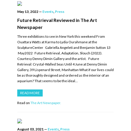
May 13, 2022
—
Events
,
Press
Future Retrieval Reviewed in The Art
Newspaper
Three exhibitions to see in New York this weekend From
Ouattara Watts at Karma to Lydia Ourahmane at the
SculptureCenter Gabriella Angeleti and Benjamin Sutton 13
May2022 Future Retrieval, Adaptation, Slouch (2022).
Courtesy Denny Dimin Gallery and the artist. Future
Retrieval: Crystal-Walled Seas Until 4 June at Denny Dimin
Gallery, 39 Lispenard Street, Manhattan What if our lives could
be as thoroughly designed and ordered as the interior of an
aquarium? That seems to be the ideal…
READ MORE
Read on
The Art Newspaper.
August 03, 2021
—
Events
,
Press