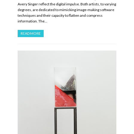
Avery Singer reflect the digital impulse. Both artists, to varying
degrees, are dedicated to mimicking image-making software
techniques and their capacity to flatten and compress
information. The…
READ MORE