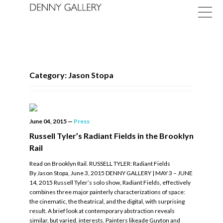
Category: Jason Stopa
Exhibitions
June 04, 2015
—
Press
Fairs
Russell Tyler’s Radiant Fields in the Brooklyn
Rail
News
Read on Brooklyn Rail. RUSSELL TYLER: Radiant Fields
About
By Jason Stopa, June 3, 2015 DENNY GALLERY | MAY 3 – JUNE
14, 2015 Russell Tyler’s solo show, Radiant Fields, effectively
combines three major painterly characterizations of space:
the cinematic, the theatrical, and the digital, with surprising
result. A brief look at contemporary abstraction reveals
similar, but varied, interests. Painters likeade Guyton and