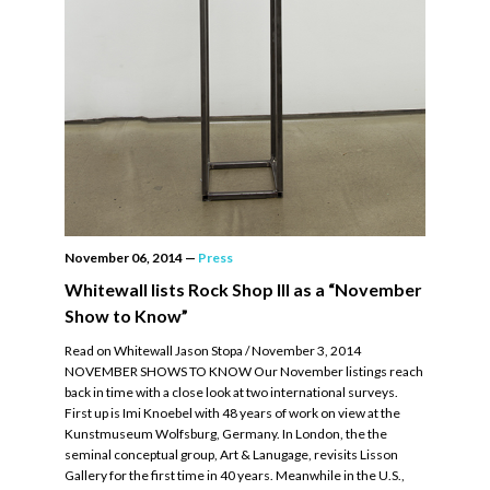
November 06, 2014
—
Press
Whitewall lists Rock Shop III as a “November
Show to Know”
Read on Whitewall Jason Stopa / November 3, 2014
NOVEMBER SHOWS TO KNOW Our November listings reach
back in time with a close look at two international surveys.
First up is Imi Knoebel with 48 years of work on view at the
Kunstmuseum Wolfsburg, Germany. In London, the the
seminal conceptual group, Art & Lanugage, revisits Lisson
Gallery for the first time in 40 years. Meanwhile in the U.S.,