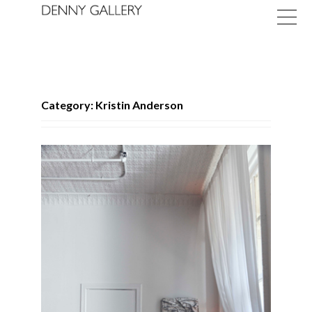
Category: Kristin Anderson
Exhibitions
Fairs
News
About