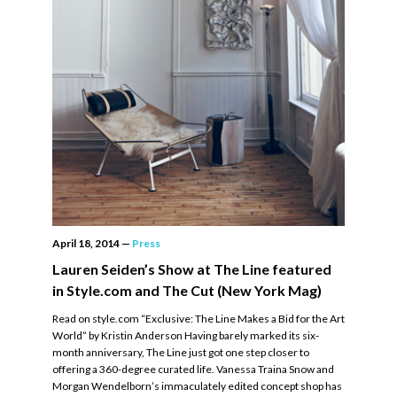
April 18, 2014
—
Press
Lauren Seiden’s Show at The Line featured
in Style.com and The Cut (New York Mag)
Read on style.com “Exclusive: The Line Makes a Bid for the Art
World” by Kristin Anderson Having barely marked its six-
month anniversary, The Line just got one step closer to
offering a 360-degree curated life. Vanessa Traina Snow and
Morgan Wendelborn’s immaculately edited concept shop has