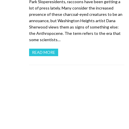
Park Sloperesidents, raccoons have been getting a
lot of press lately. Many consider the increased
presence of these charcoal-eyed creatures to be an
annoyance, but Washington Heights artist Dana
Sherwood views them as signs of something else:
the Anthropocene. The term refers to the era that
some scientists…
READ MORE