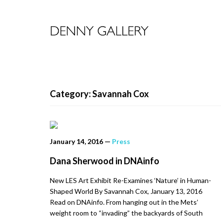
Category: Savannah Cox
January 14, 2016
—
Press
Dana Sherwood in DNAinfo
New LES Art Exhibit Re-Examines ‘Nature’ in Human-
Shaped World By Savannah Cox, January 13, 2016
Read on DNAinfo. From hanging out in the Mets’
weight room to “invading” the backyards of South