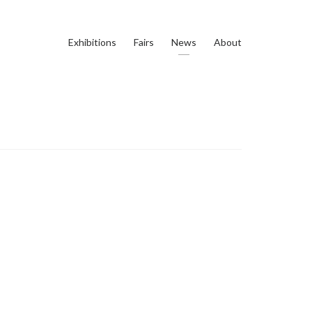
Exhibitions
Fairs
News
About