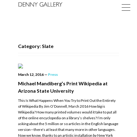
Category: Slate
Exhibitions
March 12, 2016
—
Press
Fairs
Michael Mandiberg’s Print Wikipedia at
Arizona State University
News
This Is What Happens When You Try to Print Out the Entirety
About
of Wikipedia By Jim O’Donnell, March 2016 How big is
Wikipedia? How many printed volumes would it take to put all
of the online encyclopedia on a library’s shelves? I’m only
asking about the 5 million or so articles in the English language
version—there’s at least that many more in other languages.
Now we know, thanks to an artistic installation by New York