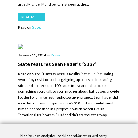
artist Michael Mandiberg, first seen at the…
READ MORE
Read on
Slate.
January 11, 2014
—
Press
Slate features Sean Fader’s “Sup?”
Read on Slate. “Fantasy Versus Reality in the Online Dating
World” by David Rosenberg Signing up on 16 online dating
sites and going out on 100 dates in a year might not be
something you’d talk to your mother about, but it does provide
fodder for an interesting photography project. Sean Fader did
exactly that beginning in January 2010 and suddenly found
himself enmeshed in a project in which he felt like an
“emotional train wreck.” Fader didn’t start out that way….
READ MORE
This site uses analytics, cookies and/or other 3rd party