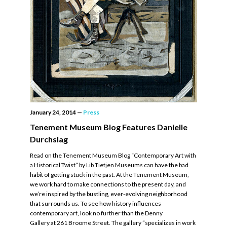
January 24, 2014
—
Press
Tenement Museum Blog Features Danielle
Durchslag
Read on the Tenement Museum Blog “Contemporary Art with
a Historical Twist” by Lib Tietjen Museums can have the bad
habit of getting stuck in the past. At the Tenement Museum,
we work hard to make connections to the present day, and
we’re inspired by the bustling, ever-evolving neighborhood
that surrounds us. To see how history influences
contemporary art, look no further than the Denny
Gallery at 261 Broome Street. The gallery ”specializes in work