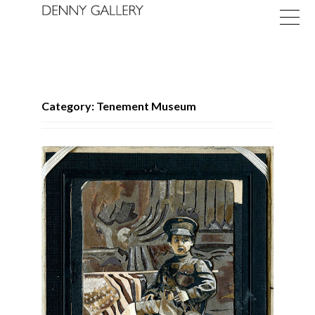
Category: Tenement Museum
Exhibitions
Fairs
News
About